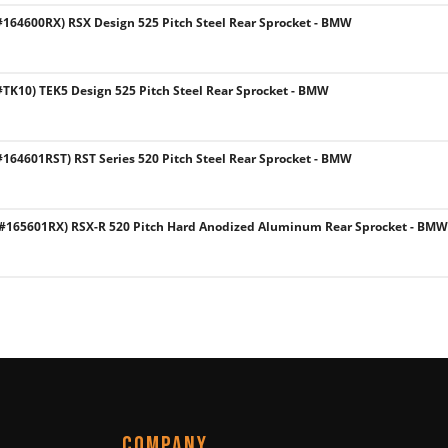
64600RX) RSX Design 525 Pitch Steel Rear Sprocket - BMW
K10) TEK5 Design 525 Pitch Steel Rear Sprocket - BMW
64601RST) RST Series 520 Pitch Steel Rear Sprocket - BMW
165601RX) RSX-R 520 Pitch Hard Anodized Aluminum Rear Sprocket - BMW
COMPANY