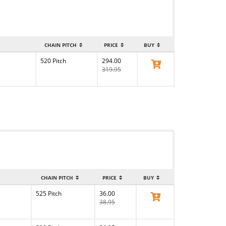
CHAIN PITCH
PRICE
BUY
520 Pitch
294.00
View Product
319.95
CHAIN PITCH
PRICE
BUY
525 Pitch
36.00
View Product
38.95