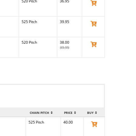
520 Pitch
36.95
View Product
525 Pitch
39.95
View Product
520 Pitch
38.00
View Product
39.95
CHAIN PITCH
PRICE
BUY
525 Pitch
40.00
View Product