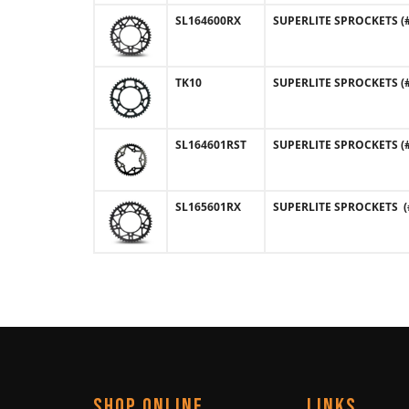
SL164600RX
SUPERLITE SPROCKETS (#1
TK10
SUPERLITE SPROCKETS (#T
SL164601RST
SUPERLITE SPROCKETS (#1
SL165601RX
SUPERLITE SPROCKETS (#
SHOP ONLINE
LINKS