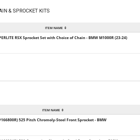
AIN & SPROCKET KITS
ITEM NAME
UPERLITE RSX Sprocket Set with Choice of Chain - BMW M1000R (23-24)
ITEM NAME
66800R) 525 Pitch Chromoly-Steel Front Sprocket - BMW