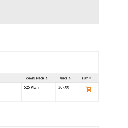
CHAIN PITCH
PRICE
BUY
525 Pitch
367.00
View Product