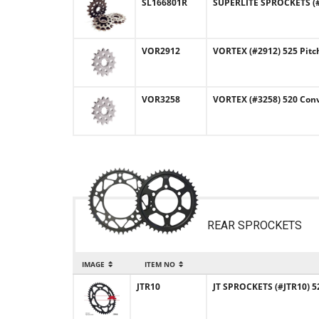
SL166801R
SUPERLITE SPROCKETS (#
VOR2912
VORTEX (#2912) 525 Pitc
VOR3258
VORTEX (#3258) 520 Conv
REAR SPROCKETS
IMAGE
ITEM NO
JTR10
JT SPROCKETS (#JTR10) 52