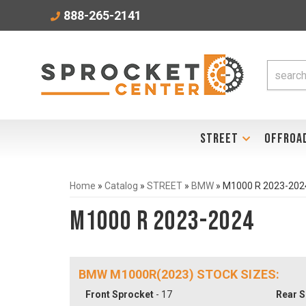
888-265-2141
STREET
OFFROA
Home
»
Catalog
»
STREET
»
BMW
»
M1000 R 2023-202
M1000 R 2023-2024
BMW M1000R(2023) STOCK SIZES:
Front Sprocket
- 17
Rear S