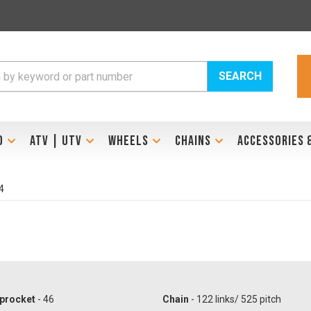
SEARCH
D
ATV | UTV
WHEELS
CHAINS
ACCESSORIES 
4
procket
- 46
Chain
- 122 links/ 525 pitch