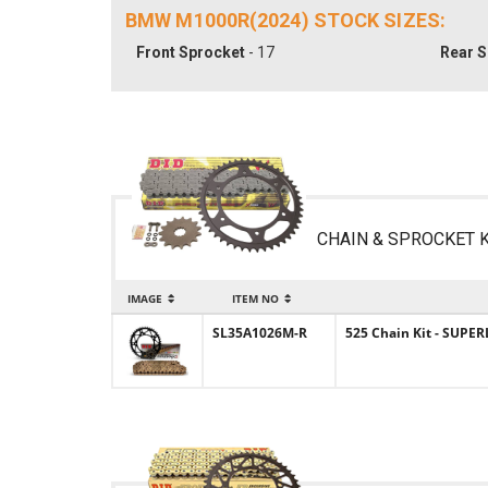
BMW M1000R(2024) STOCK SIZES:
Front Sprocket
- 17
Rear S
CHAIN & SPROCKET K
IMAGE
ITEM NO
SL35A1026M-R
525 Chain Kit - SUPER