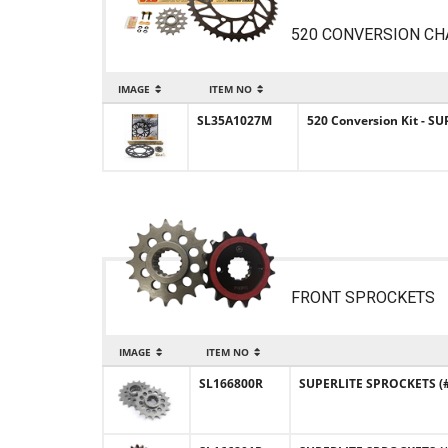
520 CONVERSION CH
IMAGE
ITEM NO
SL35A1027M
520 Conversion Kit - S
FRONT SPROCKETS
IMAGE
ITEM NO
SL166800R
SUPERLITE SPROCKETS (#1