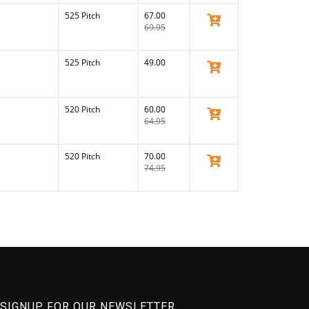
525 Pitch
67.00
View Product
69.95
525 Pitch
49.00
View Product
520 Pitch
60.00
View Product
64.95
520 Pitch
70.00
View Product
74.95
SIGNUP FOR OUR NEWSLETTER