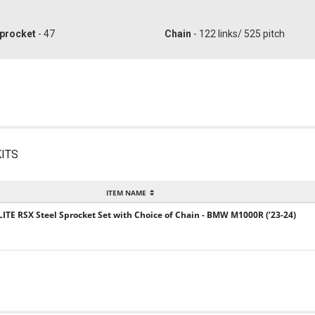
procket
- 47
Chain
- 122 links/ 525 pitch
ITS
ITEM NAME
LITE RSX Steel Sprocket Set with Choice of Chain - BMW M1000R (’23-24)