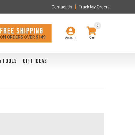
Contact Us
Track My Orders
0
FREE SHIPPING
ON ORDERS OVER $149
Account
& TOOLS
GIFT IDEAS