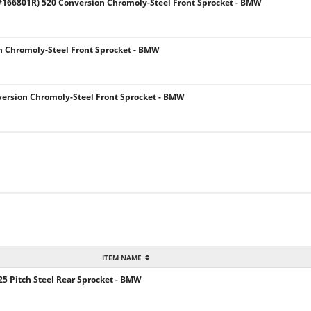
166801R) 520 Conversion Chromoly-Steel Front Sprocket - BMW
h Chromoly-Steel Front Sprocket - BMW
ersion Chromoly-Steel Front Sprocket - BMW
ITEM NAME
5 Pitch Steel Rear Sprocket - BMW