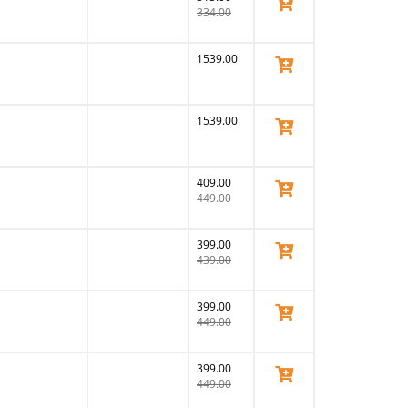
View Product
334.00
1539.00
View Product
1539.00
View Product
409.00
View Product
449.00
399.00
View Product
439.00
399.00
View Product
449.00
399.00
View Product
449.00