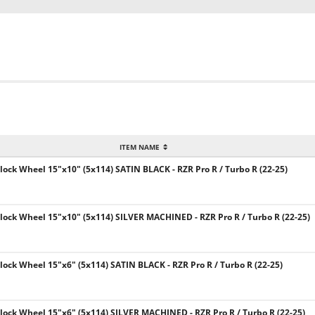
ITEM NAME
ck Wheel 15"x10" (5x114) SATIN BLACK - RZR Pro R / Turbo R (22-25)
ck Wheel 15"x10" (5x114) SILVER MACHINED - RZR Pro R / Turbo R (22-25)
ck Wheel 15"x6" (5x114) SATIN BLACK - RZR Pro R / Turbo R (22-25)
ck Wheel 15"x6" (5x114) SILVER MACHINED - RZR Pro R / Turbo R (22-25)