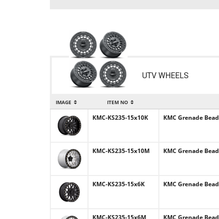
UTV WHEELS
IMAGE
ITEM NO
KMC-KS235-15x10K
KMC Grenade Beadlo
KMC-KS235-15x10M
KMC Grenade Beadlo
KMC-KS235-15x6K
KMC Grenade Beadlo
KMC-KS235-15x6M
KMC Grenade Beadlo