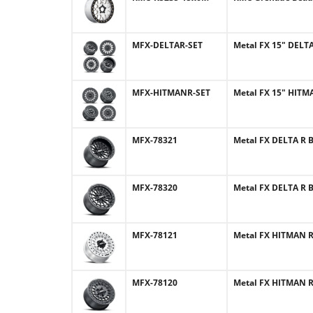
MFX-DELTAR-SET
Metal FX 15" DELTA
MFX-HITMANR-SET
Metal FX 15" HITMA
MFX-78321
Metal FX DELTA R B
MFX-78320
Metal FX DELTA R B
MFX-78121
Metal FX HITMAN R 
MFX-78120
Metal FX HITMAN R 