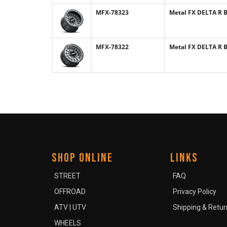
MFX-78323
Metal FX DELTA R B
MFX-78322
Metal FX DELTA R B
SHOP ONLINE
LINKS
STREET
FAQ
OFFROAD
Privacy Policy
ATV | UTV
Shipping & Retur
WHEELS