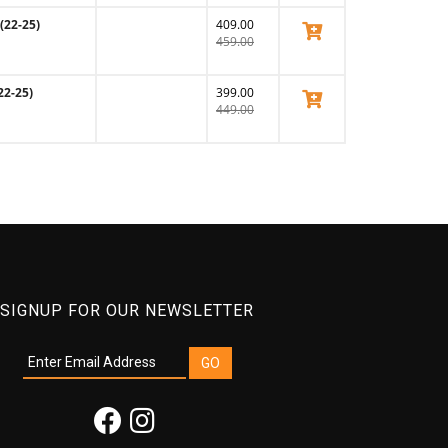
(22-25)
409.00
View Product
459.00
22-25)
399.00
View Product
449.00
SIGNUP FOR OUR NEWSLETTER