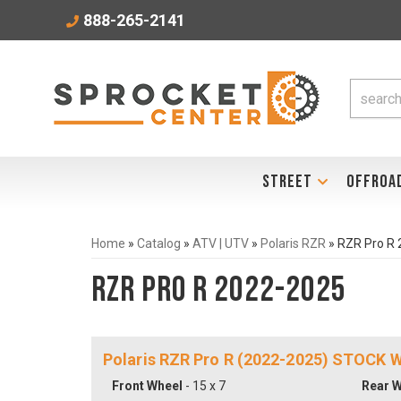
888-265-2141
STREET
OFFROA
Home
»
Catalog
»
ATV | UTV
»
Polaris RZR
»
RZR Pro R
RZR Pro R 2022-2025
Polaris RZR Pro R (2022-2025) STOCK
Front Wheel
- 15 x 7
Rear W