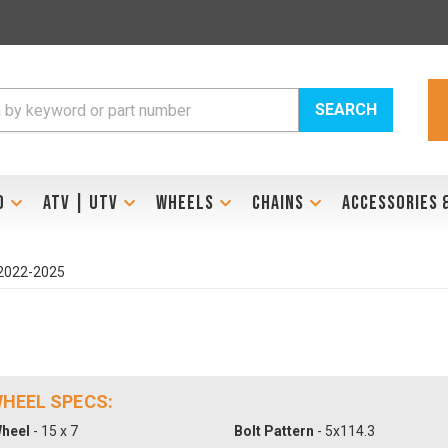
SEARCH
D
ATV | UTV
WHEELS
CHAINS
ACCESSORIES 
 2022-2025
 WHEEL SPECS:
heel
- 15 x 7
Bolt Pattern
- 5x114.3