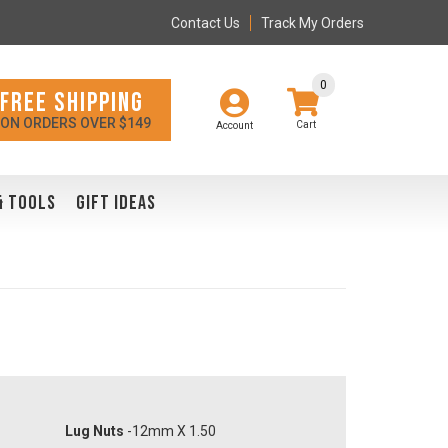
Contact Us
Track My Orders
0
FREE SHIPPING
ON ORDERS OVER $149
Account
& TOOLS
GIFT IDEAS
Lug Nuts
-12mm X 1.50