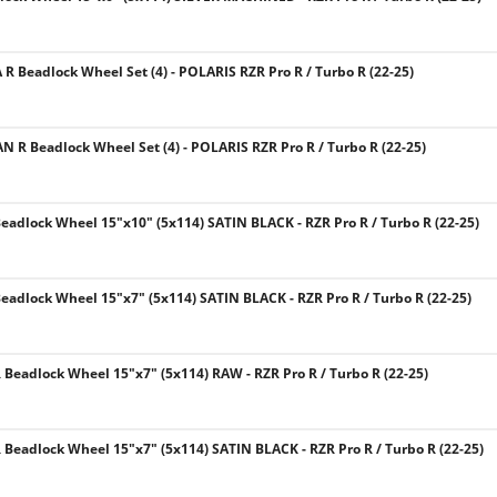
 R Beadlock Wheel Set (4) - POLARIS RZR Pro R / Turbo R (22-25)
N R Beadlock Wheel Set (4) - POLARIS RZR Pro R / Turbo R (22-25)
eadlock Wheel 15"x10" (5x114) SATIN BLACK - RZR Pro R / Turbo R (22-25)
eadlock Wheel 15"x7" (5x114) SATIN BLACK - RZR Pro R / Turbo R (22-25)
Beadlock Wheel 15"x7" (5x114) RAW - RZR Pro R / Turbo R (22-25)
Beadlock Wheel 15"x7" (5x114) SATIN BLACK - RZR Pro R / Turbo R (22-25)