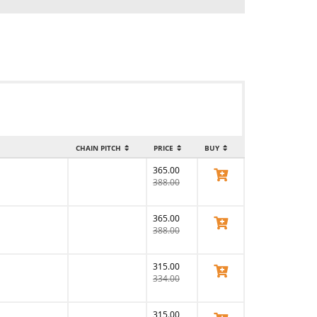
CHAIN PITCH
PRICE
BUY
365.00
View Product
388.00
365.00
View Product
388.00
315.00
View Product
334.00
315.00