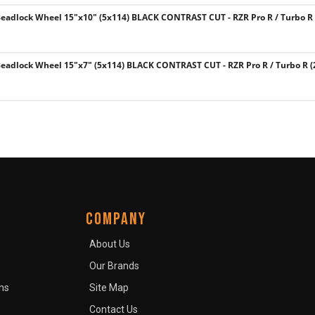
eadlock Wheel 15"x10" (5x114) BLACK CONTRAST CUT - RZR Pro R / Turbo R 
eadlock Wheel 15"x7" (5x114) BLACK CONTRAST CUT - RZR Pro R / Turbo R (
COMPANY
About Us
Our Brands
ns
Site Map
Contact Us