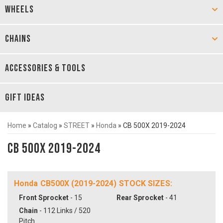
WHEELS
CHAINS
ACCESSORIES & TOOLS
GIFT IDEAS
Home
»
Catalog
»
STREET
»
Honda
»
CB 500X 2019-2024
CB 500X 2019-2024
Honda CB500X (2019-2024) STOCK SIZES:
Front Sprocket
- 15
Rear Sprocket
- 41
Chain
- 112 Links / 520
Pitch