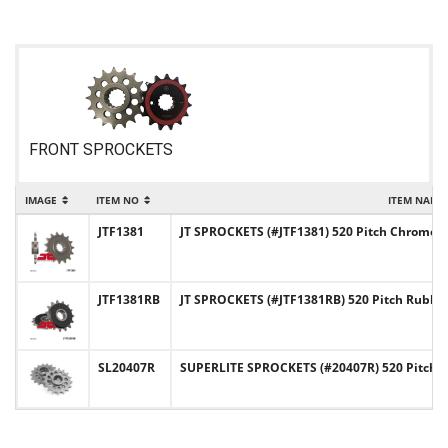
FRONT SPROCKETS
IMAGE
ITEM NO
ITEM NAME
JTF1381
JT SPROCKETS (#JTF1381) 520 Pitch Chromoly
JTF1381RB
JT SPROCKETS (#JTF1381RB) 520 Pitch Rubb
SL20407R
SUPERLITE SPROCKETS (#20407R) 520 Pitch C