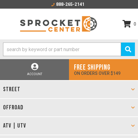
888-265-2141
0
FREE SHIPPING
ON ORDERS OVER $149
ACCOUNT
STREET
OFFROAD
ATV | UTV