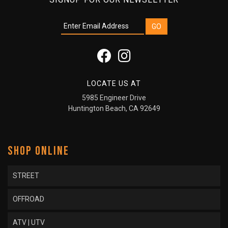
LOCATE US AT
5985 Engineer Drive
Huntington Beach, CA 92649
SHOP ONLINE
STREET
OFFROAD
ATV | UTV