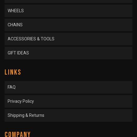
WHEELS
CHAINS
ACCESSORIES & TOOLS
GIFT IDEAS
LINKS
FAQ
Privacy Policy
Shipping & Returns
COMPANY