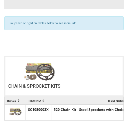
Swipe left or right on tables below to see more info.
CHAIN & SPROCKET KITS
IMAGE
ITEM NO
ITEM NAME
SC1050003X
520 Chain Kit - Steel Sprockets with Choice