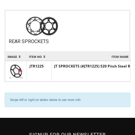
REAR SPROCKETS
IMAGE
ITEM NO
ITEM NAME
JTR1225
JT SPROCKETS (#JTR1225) 520 Pitch Steel Re
Swipe left or right on tables below to see more info.
SIGNUP FOR OUR NEWSLETTER