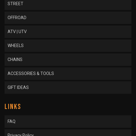
STREET
OFFROAD
ATV | UTV
WHEELS
CHAINS
ACCESSORIES & TOOLS
GIFT IDEAS
LINKS
FAQ
Privacy Policy