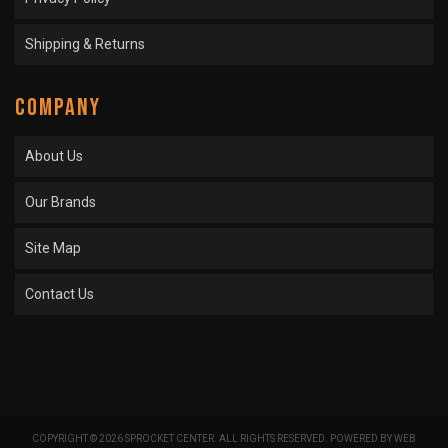
Shipping & Returns
COMPANY
About Us
Our Brands
Site Map
Contact Us
COPYRIGHT © 2026 SPROCKET CENTER. ALL RIGHTS RESERVED.
POWERED BY
WEB