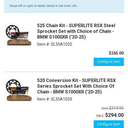
Swipe left or right on tables below to see more info.
525 Chain Kit - SUPERLITE RSX Steel
Sprocket Set with Choice of Chain -
BMW S1000XR ('20-25)
Item #:
SL35A1032
$265.00
Configure Item
520 Conversion Kit - SUPERLITE RSX
Series Sprocket Set With Choice Of
Chain - BMW S1000XR ('20-25)
Item #:
SL35A1033
$319.95
$294.00
SALE:
Configure Item