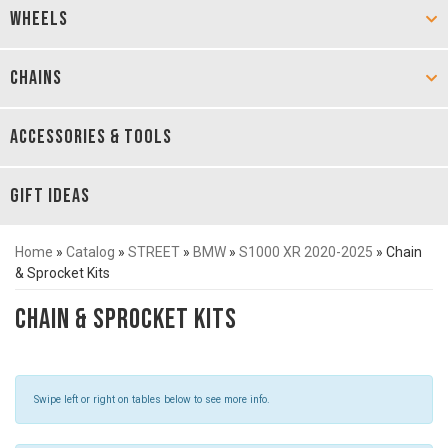
WHEELS
CHAINS
ACCESSORIES & TOOLS
GIFT IDEAS
Home
»
Catalog
»
STREET
»
BMW
»
S1000 XR 2020-2025
»
Chain
& Sprocket Kits
Chain & Sprocket Kits
Swipe left or right on tables below to see more info.