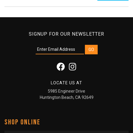
SIGNUP FOR OUR NEWSLETTER
LOCATE US AT
5985 Engineer Drive
Huntington Beach, CA 92649
SHOP ONLINE