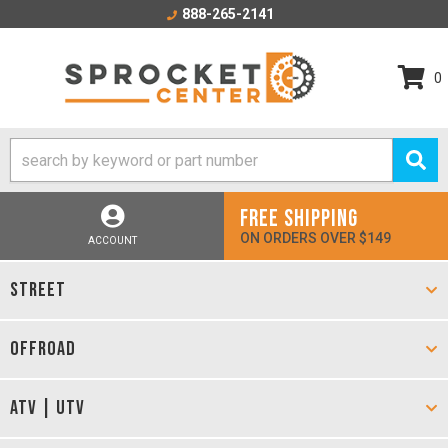
888-265-2141
0
FREE SHIPPING
ON ORDERS OVER $149
ACCOUNT
STREET
OFFROAD
ATV | UTV