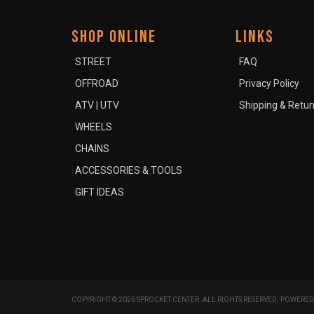
SHOP ONLINE
LINKS
STREET
FAQ
OFFROAD
Privacy Policy
ATV | UTV
Shipping & Retur
WHEELS
CHAINS
ACCESSORIES & TOOLS
GIFT IDEAS
COPYRIGHT © 2026 SPROCKET CENTER. ALL RIGHTS RESERVED.
POWERED