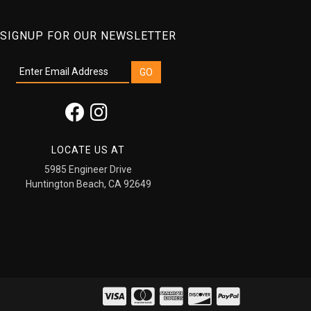
SIGNUP FOR OUR NEWSLETTER
LOCATE US AT
5985 Engineer Drive
Huntington Beach, CA 92649