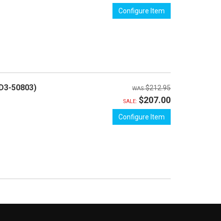
Configure Item
D3-50803)
$212.95
$207.00
SALE:
Configure Item