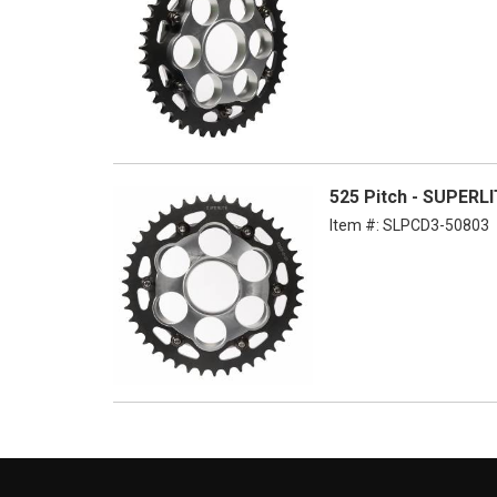
525 Pitch - SUPER
Item #:
SLPCD3-50803