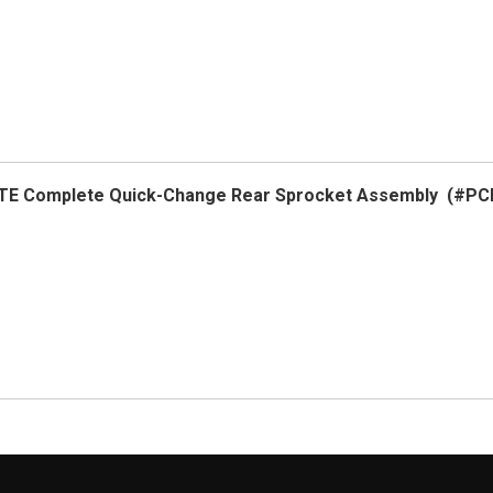
LITE Complete Quick-Change Rear Sprocket Assembly (#PC