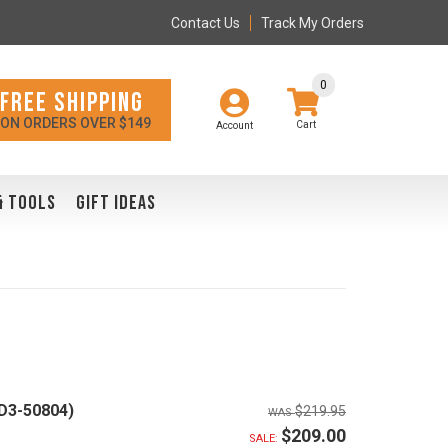
Contact Us
Track My Orders
0
FREE SHIPPING
ON ORDERS OVER $149
Account
& TOOLS
GIFT IDEAS
D3-50804)
$219.95
$209.00
SALE: