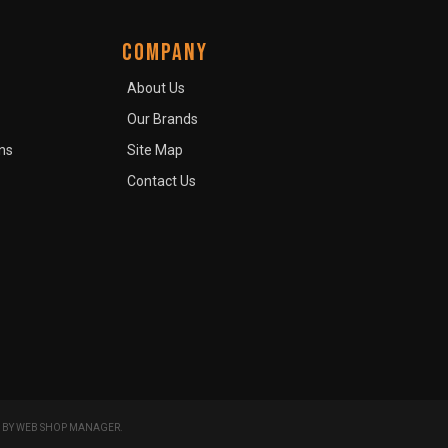
COMPANY
About Us
Our Brands
ns
Site Map
Contact Us
 BY
WEB SHOP MANAGER
.