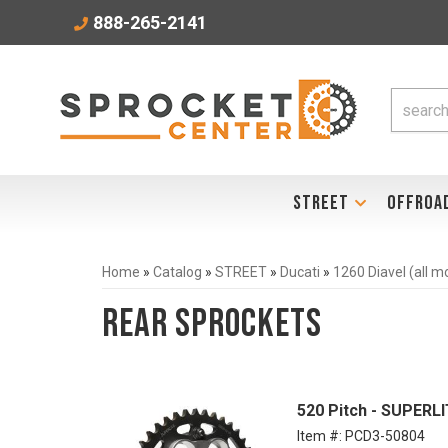
888-265-2141
STREET
OFFROA
Home
»
Catalog
»
STREET
»
Ducati
»
1260 Diavel (all 
Rear Sprockets
520 Pitch - SUPER
Item #:
PCD3-50804