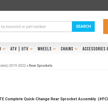
SEARCH
D
ATV | UTV
WHEELS
CHAINS
ACCESSORIES 
models) 2019-2022
»
Rear Sprockets
LITE Complete Quick-Change Rear Sprocket Assembly (#PC