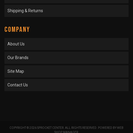
Shipping & Returns
COMPANY
About Us
Our Brands
Site Map
Contact Us
COPYRIGHT © 2026 SPROCKET CENTER. ALL RIGHTS RESERVED.
POWERED BY
WEB
SHOP MANAGER
.