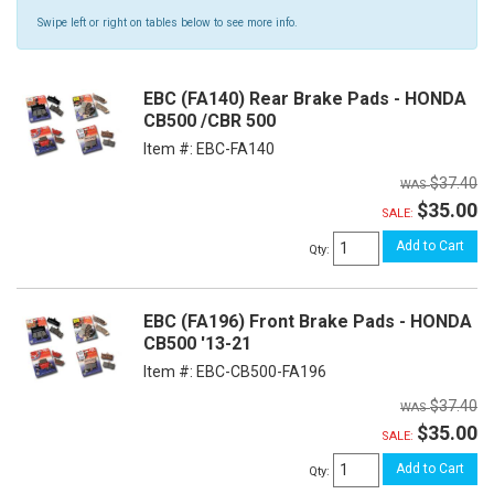
Swipe left or right on tables below to see more info.
EBC (FA140) Rear Brake Pads - HONDA
CB500 /CBR 500
Item #:
EBC-FA140
$37.40
$35.00
SALE:
Add to Cart
Qty
:
EBC (FA196) Front Brake Pads - HONDA
CB500 '13-21
Item #:
EBC-CB500-FA196
$37.40
$35.00
SALE:
Add to Cart
Qty
: