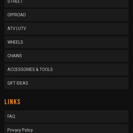
STREET
OFFROAD
ATV | UTV
WHEELS
CHAINS
ACCESSORIES & TOOLS
GIFT IDEAS
LINKS
FAQ
Privacy Policy