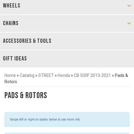
WHEELS
CHAINS
ACCESSORIES & TOOLS
GIFT IDEAS
Home
»
Catalog
»
STREET
»
Honda
»
CB 500F 2013-2021
»
Pads &
Rotors
Pads & Rotors
Swipe left or right on tables below to see more info.