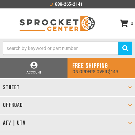
888-265-2141
0
FREE SHIPPING
ON ORDERS OVER $149
ACCOUNT
STREET
OFFROAD
ATV | UTV