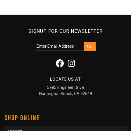
SIGNUP FOR OUR NEWSLETTER
LOCATE US AT
5985 Engineer Drive
Huntington Beach, CA 92649
SHOP ONLINE