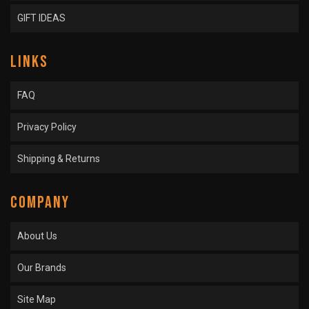
GIFT IDEAS
LINKS
FAQ
Privacy Policy
Shipping & Returns
COMPANY
About Us
Our Brands
Site Map