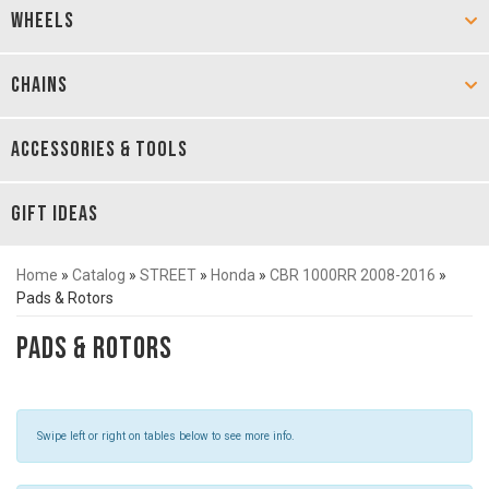
WHEELS
CHAINS
ACCESSORIES & TOOLS
GIFT IDEAS
Home
»
Catalog
»
STREET
»
Honda
»
CBR 1000RR 2008-2016
»
Pads & Rotors
Pads & Rotors
Swipe left or right on tables below to see more info.