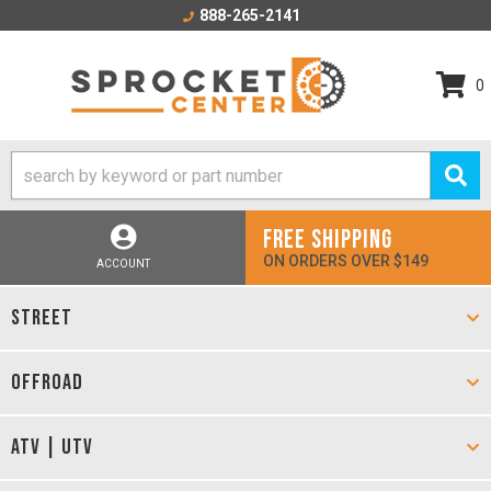
888-265-2141
0
FREE SHIPPING
ON ORDERS OVER $149
ACCOUNT
STREET
OFFROAD
ATV | UTV