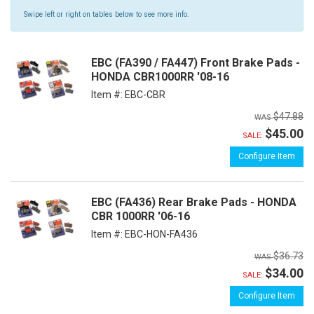
Swipe left or right on tables below to see more info.
EBC (FA390 / FA447) Front Brake Pads -
HONDA CBR1000RR '08-16
Item #:
EBC-CBR
$47.88
$45.00
SALE:
Configure Item
EBC (FA436) Rear Brake Pads - HONDA
CBR 1000RR '06-16
Item #:
EBC-HON-FA436
$36.73
$34.00
SALE:
Configure Item