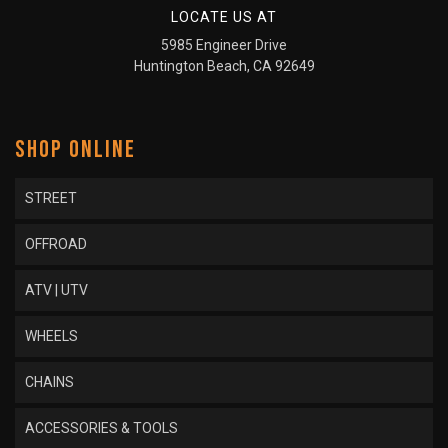
LOCATE US AT
5985 Engineer Drive
Huntington Beach, CA 92649
SHOP ONLINE
STREET
OFFROAD
ATV | UTV
WHEELS
CHAINS
ACCESSORIES & TOOLS