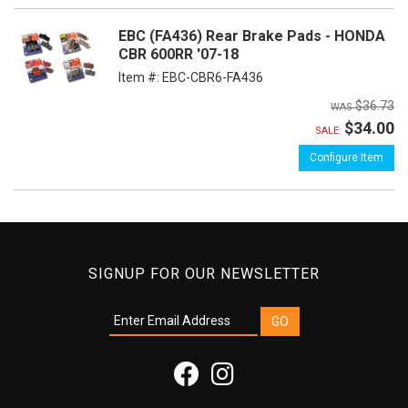
EBC (FA436) Rear Brake Pads - HONDA
CBR 600RR '07-18
Item #:
EBC-CBR6-FA436
$36.73
$34.00
SALE:
Configure Item
SIGNUP FOR OUR NEWSLETTER