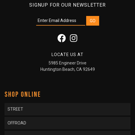
SIGNUP FOR OUR NEWSLETTER
LOCATE US AT
5985 Engineer Drive
Huntington Beach, CA 92649
SHOP ONLINE
STREET
OFFROAD