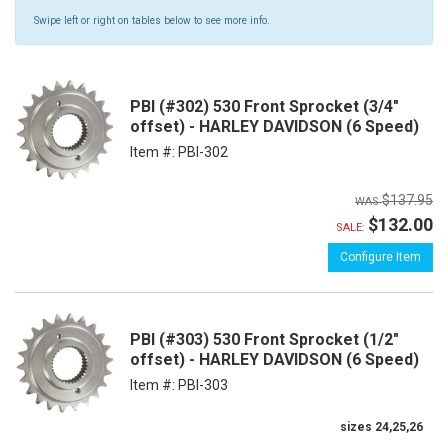
Swipe left or right on tables below to see more info.
PBI (#302) 530 Front Sprocket (3/4"
offset) - HARLEY DAVIDSON (6 Speed)
Item #:
PBI-302
$137.95
$132.00
SALE:
Configure Item
PBI (#303) 530 Front Sprocket (1/2"
offset) - HARLEY DAVIDSON (6 Speed)
Item #:
PBI-303
sizes 24,25,26