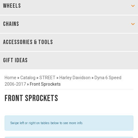
WHEELS
CHAINS
ACCESSORIES & TOOLS
GIFT IDEAS
Home
»
Catalog
»
STREET
»
Harley Davidson
»
Dyna 6 Speed
2006-2017
»
Front Sprockets
Front Sprockets
Swipe left or right on tables below to see more info.