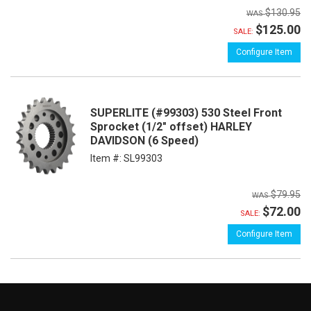
$130.95
$125.00
SALE:
Configure Item
SUPERLITE (#99303) 530 Steel Front
Sprocket (1/2" offset) HARLEY
DAVIDSON (6 Speed)
Item #:
SL99303
$79.95
$72.00
SALE:
Configure Item