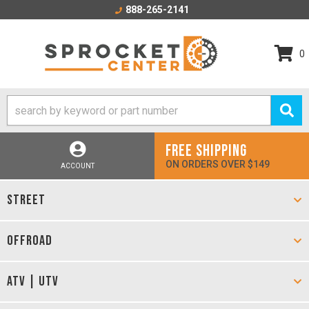
888-265-2141
0
FREE SHIPPING
ON ORDERS OVER $149
ACCOUNT
STREET
OFFROAD
ATV | UTV