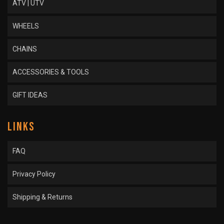
ATV | UTV
WHEELS
CHAINS
ACCESSORIES & TOOLS
GIFT IDEAS
LINKS
FAQ
Privacy Policy
Shipping & Returns