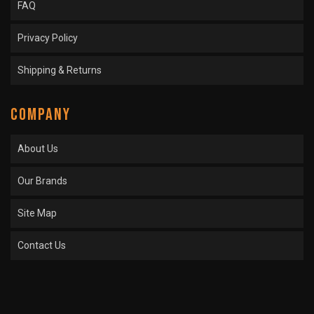
FAQ
Privacy Policy
Shipping & Returns
COMPANY
About Us
Our Brands
Site Map
Contact Us