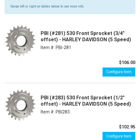
Swipe left or right on tables below to see more info.
PBI (#281) 530 Front Sprocket (3/4"
offset) - HARLEY DAVIDSON (5 Speed)
Item #:
PBI-281
$106.00
Configure Item
PBI (#283) 530 Front Sprocket (1/2"
offset) - HARLEY DAVIDSON (5 Speed)
Item #:
PBI283
$102.95
Configure Item