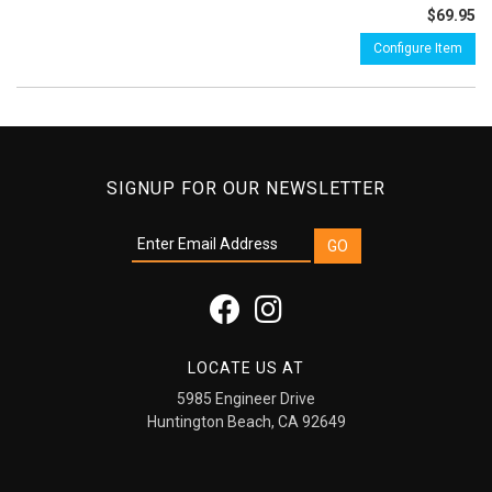
$69.95
Configure Item
SIGNUP FOR OUR NEWSLETTER
LOCATE US AT
5985 Engineer Drive
Huntington Beach, CA 92649