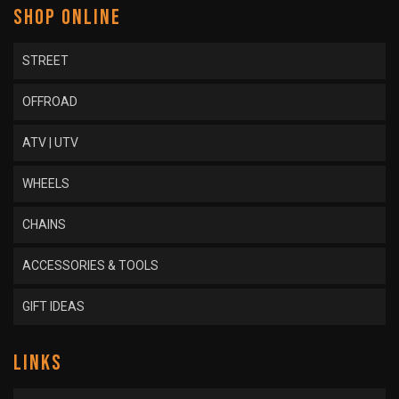
SHOP ONLINE
STREET
OFFROAD
ATV | UTV
WHEELS
CHAINS
ACCESSORIES & TOOLS
GIFT IDEAS
LINKS