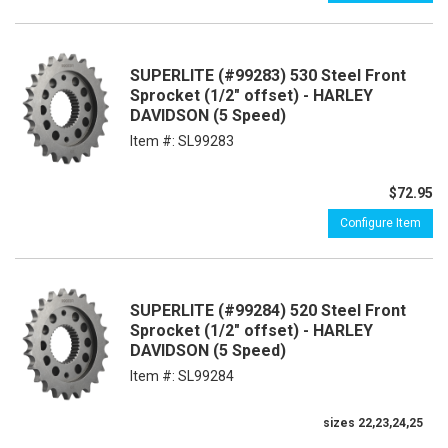
SUPERLITE (#99283) 530 Steel Front
Sprocket (1/2" offset) - HARLEY
DAVIDSON (5 Speed)
Item #:
SL99283
$72.95
Configure Item
SUPERLITE (#99284) 520 Steel Front
Sprocket (1/2" offset) - HARLEY
DAVIDSON (5 Speed)
Item #:
SL99284
sizes 22,23,24,25