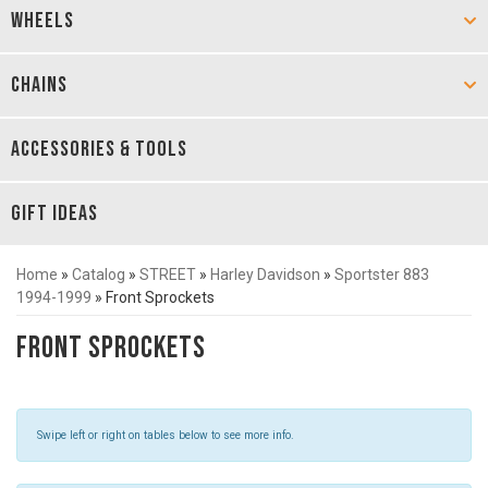
WHEELS
CHAINS
ACCESSORIES & TOOLS
GIFT IDEAS
Home
»
Catalog
»
STREET
»
Harley Davidson
»
Sportster 883
1994-1999
»
Front Sprockets
Front Sprockets
Swipe left or right on tables below to see more info.