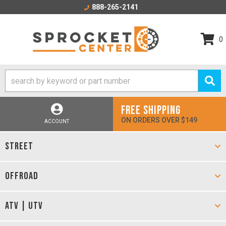
888-265-2141
0
FREE SHIPPING
ON ORDERS OVER $149
ACCOUNT
STREET
OFFROAD
ATV | UTV