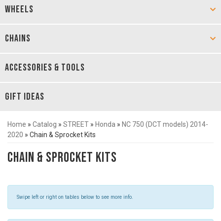
WHEELS
CHAINS
ACCESSORIES & TOOLS
GIFT IDEAS
Home
»
Catalog
»
STREET
»
Honda
»
NC 750 (DCT models) 2014-
2020
»
Chain & Sprocket Kits
Chain & Sprocket Kits
Swipe left or right on tables below to see more info.