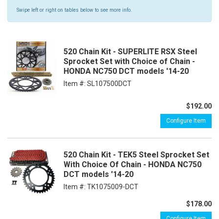
Swipe left or right on tables below to see more info.
520 Chain Kit - SUPERLITE RSX Steel
Sprocket Set with Choice of Chain -
HONDA NC750 DCT models '14-20
Item #:
SL107500DCT
$192.00
Configure Item
520 Chain Kit - TEK5 Steel Sprocket Set
With Choice Of Chain - HONDA NC750
DCT models '14-20
Item #:
TK1075009-DCT
$178.00
Configure Item