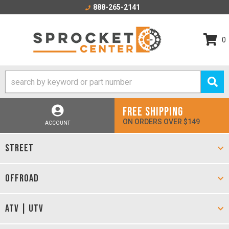
888-265-2141
0
FREE SHIPPING
ON ORDERS OVER $149
ACCOUNT
STREET
OFFROAD
ATV | UTV