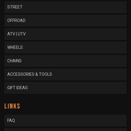
STREET
OFFROAD
ATV | UTV
WHEELS
CHAINS
ACCESSORIES & TOOLS
GIFT IDEAS
LINKS
FAQ