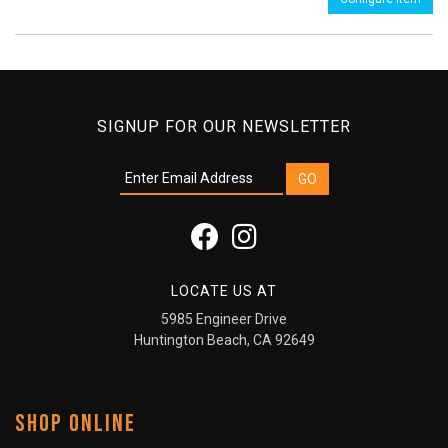
SIGNUP FOR OUR NEWSLETTER
LOCATE US AT
5985 Engineer Drive
Huntington Beach, CA 92649
SHOP ONLINE