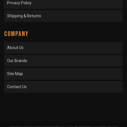
Privacy Policy
Shipping & Returns
COMPANY
About Us
Our Brands
Site Map
Contact Us