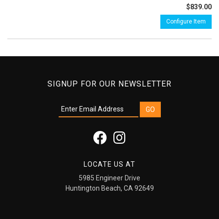
$839.00
Configure Item
SIGNUP FOR OUR NEWSLETTER
LOCATE US AT
5985 Engineer Drive
Huntington Beach, CA 92649