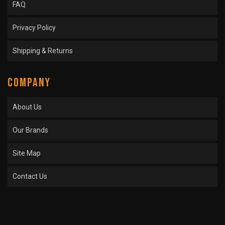
FAQ
Privacy Policy
Shipping & Returns
COMPANY
About Us
Our Brands
Site Map
Contact Us