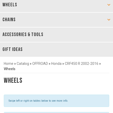
WHEELS
CHAINS
ACCESSORIES & TOOLS
GIFT IDEAS
Home
»
Catalog
»
OFFROAD
»
Honda
»
CRF450 R 2002-2016
»
Wheels
Wheels
Swipe left or right on tables below to see more info.