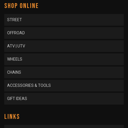
SHOP ONLINE
STREET
OFFROAD
ATV | UTV
WHEELS
CHAINS
ACCESSORIES & TOOLS
GIFT IDEAS
LINKS