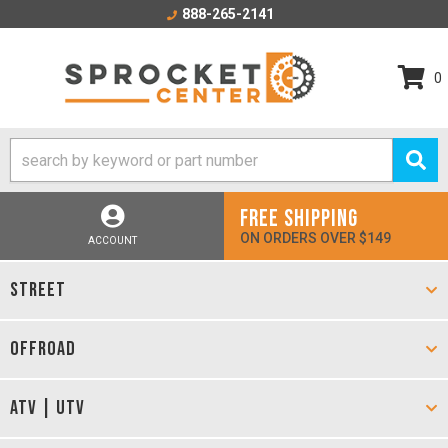
888-265-2141
0
FREE SHIPPING
ON ORDERS OVER $149
ACCOUNT
STREET
OFFROAD
ATV | UTV