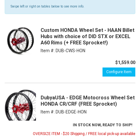
Swipe left or right on tables below to see more info.
Custom HONDA Wheel Set - HAAN Billet
Hubs with choice of DID STX or EXCEL
A60 Rims (+ FREE Sprocket!)
Item #:
DUB-CWS-HON
$1,559.00
Configure Item
DubyaUSA - EDGE Motocross Wheel Set
HONDA CR/CRF (FREE Sprocket)
Item #:
DUB-EDGE-HON
IN STOCK NOW, READY TO SHIP!
OVERSIZE ITEM - $20 Shipping / FREE local pick-up available