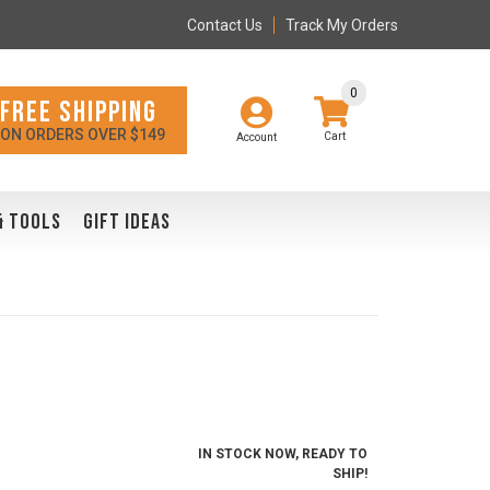
Contact Us
Track My Orders
0
FREE SHIPPING
ON ORDERS OVER $149
Account
& TOOLS
GIFT IDEAS
IN STOCK NOW, READY TO
SHIP!