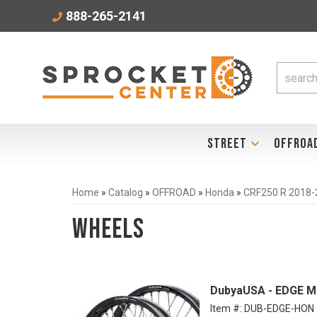
888-265-2141
STREET
OFFROA
Home
»
Catalog
»
OFFROAD
»
Honda
»
CRF250 R 2018-
Wheels
DubyaUSA - EDGE M
Item #:
DUB-EDGE-HON