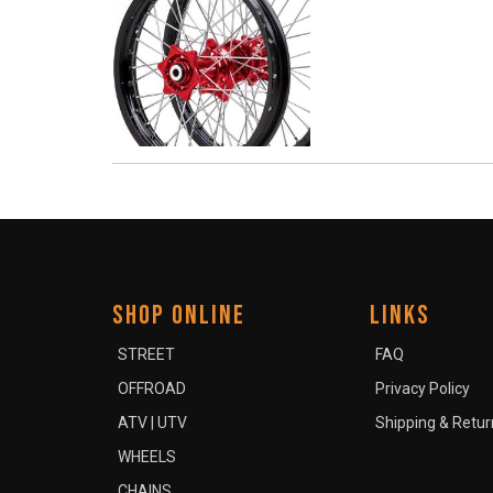
SHOP ONLINE
LINKS
STREET
FAQ
OFFROAD
Privacy Policy
ATV | UTV
Shipping & Retur
WHEELS
CHAINS