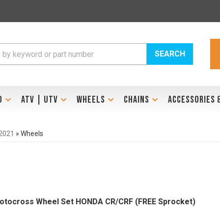
SEARCH
D
ATV | UTV
WHEELS
CHAINS
ACCESSORIES 
2021
»
Wheels
otocross Wheel Set HONDA CR/CRF (FREE Sprocket)