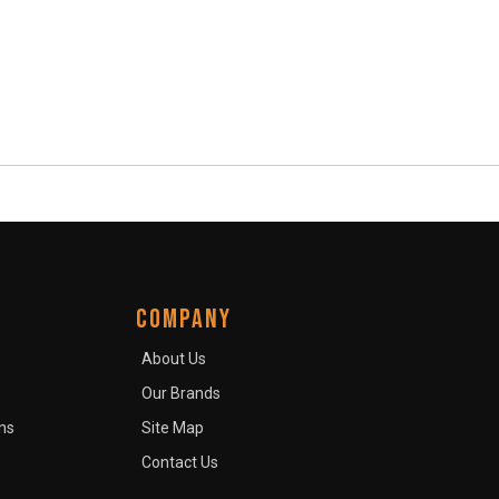
COMPANY
About Us
Our Brands
ns
Site Map
Contact Us