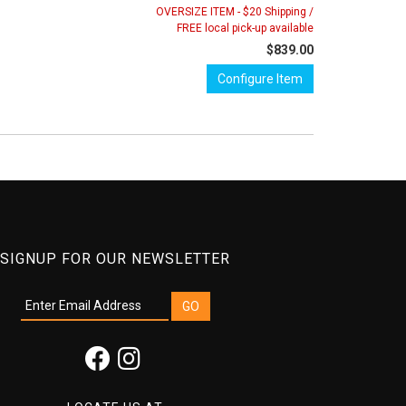
OVERSIZE ITEM - $20 Shipping /
FREE local pick-up available
$839.00
Configure Item
SIGNUP FOR OUR NEWSLETTER