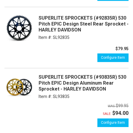
SUPERLITE SPROCKETS (#92835R) 530
Pitch EPIC Design Steel Rear Sprocket -
HARLEY DAVIDSON
Item #:
SL92835
$79.95
Configure Item
SUPERLITE SPROCKETS (#93835R) 530
Pitch EPIC Design Aluminum Rear
Sprocket - HARLEY DAVIDSON
Item #:
SL93835
$99.95
$94.00
SALE:
Configure Item