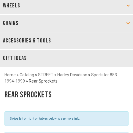
WHEELS
CHAINS
ACCESSORIES & TOOLS
GIFT IDEAS
Home
»
Catalog
»
STREET
»
Harley Davidson
»
Sportster 883
1994-1999
»
Rear Sprockets
Rear Sprockets
Swipe left or right on tables below to see more info.