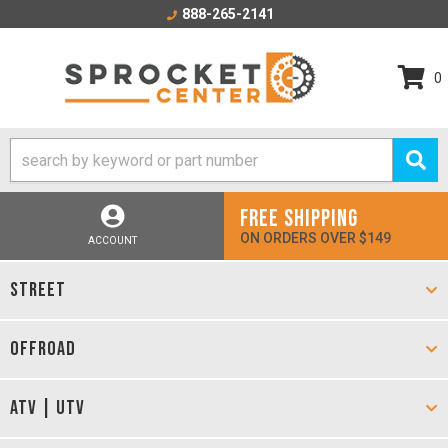
888-265-2141
0
FREE SHIPPING
ON ORDERS OVER $149
ACCOUNT
STREET
OFFROAD
ATV | UTV