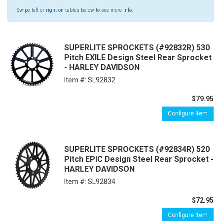
Swipe left or right on tables below to see more info.
SUPERLITE SPROCKETS (#92832R) 530
Pitch EXILE Design Steel Rear Sprocket
- HARLEY DAVIDSON
Item #:
SL92832
$79.95
Configure Item
SUPERLITE SPROCKETS (#92834R) 520
Pitch EPIC Design Steel Rear Sprocket -
HARLEY DAVIDSON
Item #:
SL92834
$72.95
Configure Item