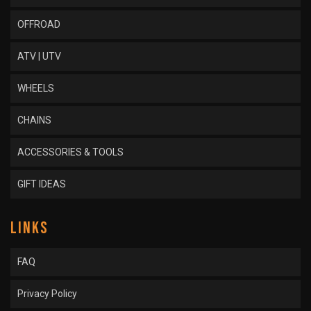
OFFROAD
ATV | UTV
WHEELS
CHAINS
ACCESSORIES & TOOLS
GIFT IDEAS
LINKS
FAQ
Privacy Policy