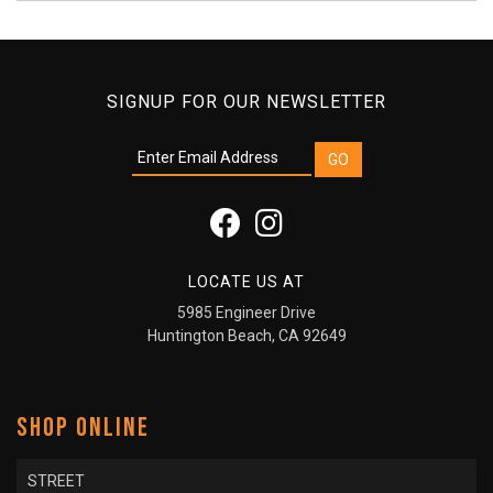
SIGNUP FOR OUR NEWSLETTER
LOCATE US AT
5985 Engineer Drive
Huntington Beach, CA 92649
SHOP ONLINE
STREET