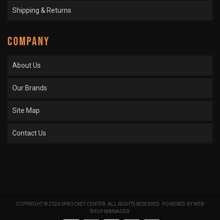
Shipping & Returns
COMPANY
About Us
Our Brands
Site Map
Contact Us
COPYRIGHT © 2026 SPROCKET CENTER. ALL RIGHTS RESERVED.
POWERED BY
WEB
SHOP MANAGER
.