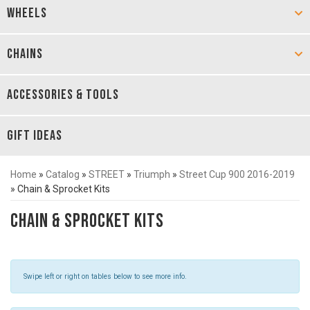
WHEELS
CHAINS
ACCESSORIES & TOOLS
GIFT IDEAS
Home
»
Catalog
»
STREET
»
Triumph
»
Street Cup 900 2016-2019
»
Chain & Sprocket Kits
Chain & Sprocket Kits
Swipe left or right on tables below to see more info.