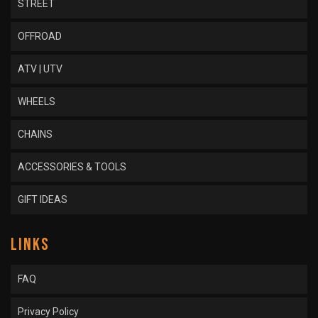
STREET
OFFROAD
ATV | UTV
WHEELS
CHAINS
ACCESSORIES & TOOLS
GIFT IDEAS
LINKS
FAQ
Privacy Policy