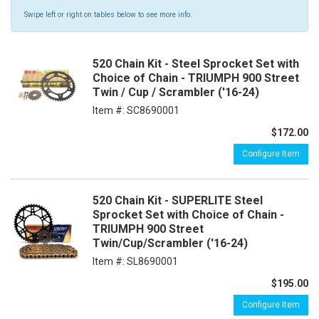
Swipe left or right on tables below to see more info.
520 Chain Kit - Steel Sprocket Set with
Choice of Chain - TRIUMPH 900 Street
Twin / Cup / Scrambler ('16-24)
Item #:
SC8690001
$172.00
Configure Item
520 Chain Kit - SUPERLITE Steel
Sprocket Set with Choice of Chain -
TRIUMPH 900 Street
Twin/Cup/Scrambler ('16-24)
Item #:
SL8690001
$195.00
Configure Item