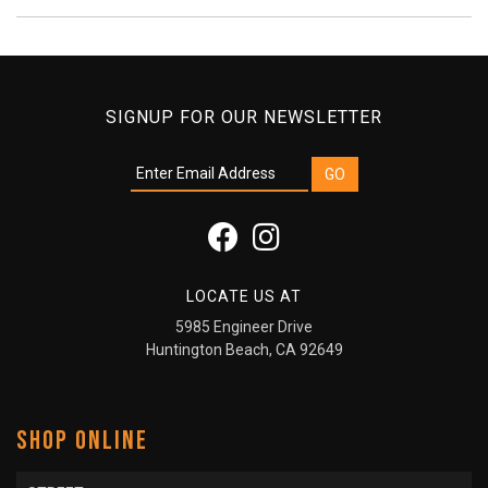
SIGNUP FOR OUR NEWSLETTER
LOCATE US AT
5985 Engineer Drive
Huntington Beach, CA 92649
SHOP ONLINE