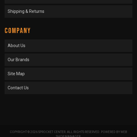
Shipping & Returns
COMPANY
About Us
Our Brands
Site Map
Contact Us
COPYRIGHT © 2026 SPROCKET CENTER. ALL RIGHTS RESERVED.
POWERED BY
WEB
SHOP MANAGER
.