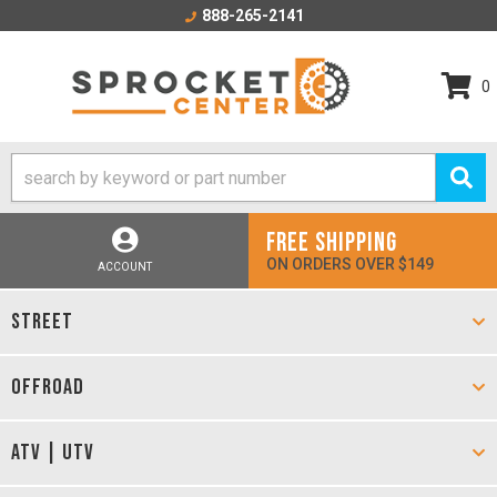
888-265-2141
0
FREE SHIPPING
ON ORDERS OVER $149
ACCOUNT
STREET
OFFROAD
ATV | UTV