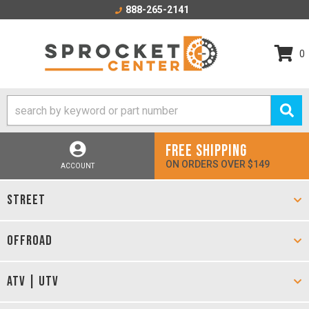
888-265-2141
0
FREE SHIPPING
ON ORDERS OVER $149
ACCOUNT
STREET
OFFROAD
ATV | UTV