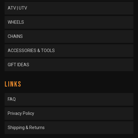
ATV | UTV
WHEELS
CHAINS
ACCESSORIES & TOOLS
GIFT IDEAS
LINKS
FAQ
Privacy Policy
Shipping & Returns