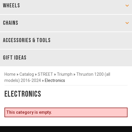
WHEELS
CHAINS
ACCESSORIES & TOOLS
GIFT IDEAS
Home
»
Catalog
»
STREET
»
Triumph
»
Thruxton 1200 (all
models) 2016-2024
»
Electronics
Electronics
This category is empty.