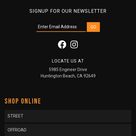
SIGNUP FOR OUR NEWSLETTER
LOCATE US AT
5985 Engineer Drive
Huntington Beach, CA 92649
SHOP ONLINE
STREET
OFFROAD