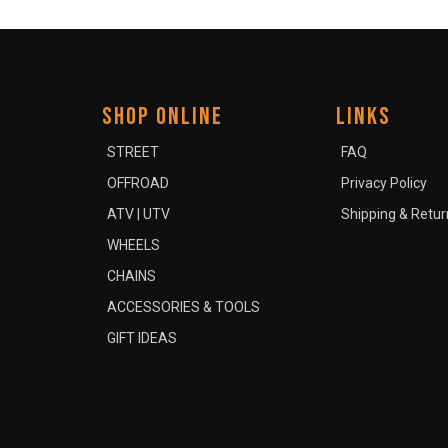
SHOP ONLINE
LINKS
STREET
FAQ
OFFROAD
Privacy Policy
ATV | UTV
Shipping & Retur
WHEELS
CHAINS
ACCESSORIES & TOOLS
GIFT IDEAS