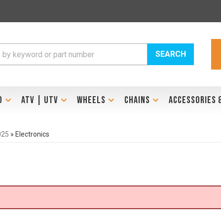
SEARCH
D
ATV | UTV
WHEELS
CHAINS
ACCESSORIES 
025
»
Electronics