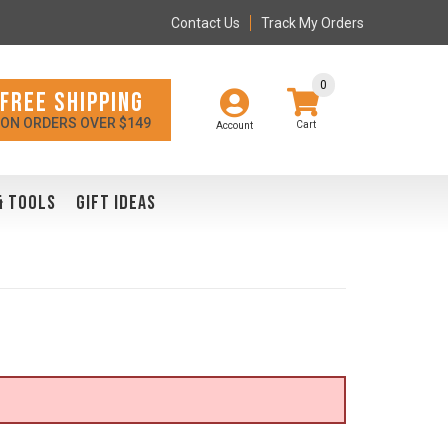
Contact Us
Track My Orders
0
FREE SHIPPING
ON ORDERS OVER $149
Account
& TOOLS
GIFT IDEAS