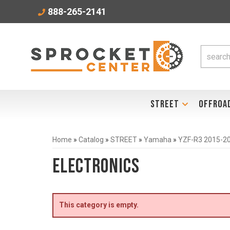
888-265-2141
STREET
OFFROA
Home
»
Catalog
»
STREET
»
Yamaha
»
YZF-R3 2015-2
Electronics
This category is empty.