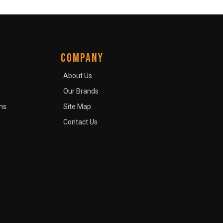
COMPANY
About Us
Our Brands
ns
Site Map
Contact Us