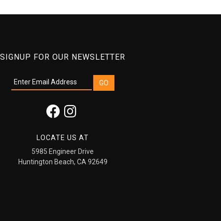
SIGNUP FOR OUR NEWSLETTER
LOCATE US AT
5985 Engineer Drive
Huntington Beach, CA 92649