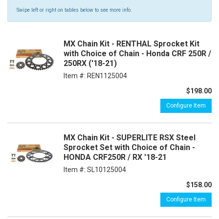
Swipe left or right on tables below to see more info.
MX Chain Kit - RENTHAL Sprocket Kit
with Choice of Chain - Honda CRF 250R /
250RX ('18-21)
Item #:
REN1125004
$198.00
Configure Item
MX Chain Kit - SUPERLITE RSX Steel
Sprocket Set with Choice of Chain -
HONDA CRF250R / RX '18-21
Item #:
SL10125004
$158.00
Configure Item