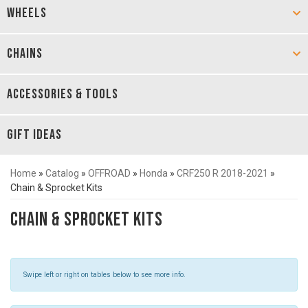
WHEELS
CHAINS
ACCESSORIES & TOOLS
GIFT IDEAS
Home
»
Catalog
»
OFFROAD
»
Honda
»
CRF250 R 2018-2021
»
Chain & Sprocket Kits
Chain & Sprocket Kits
Swipe left or right on tables below to see more info.