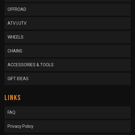
OFFROAD
ATV | UTV
WHEELS
CHAINS
ACCESSORIES & TOOLS
GIFT IDEAS
LINKS
FAQ
Privacy Policy