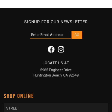
SIGNUP FOR OUR NEWSLETTER
LOCATE US AT
5985 Engineer Drive
Huntington Beach, CA 92649
SHOP ONLINE
STREET