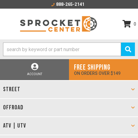
888-265-2141
0
FREE SHIPPING
ON ORDERS OVER $149
ACCOUNT
STREET
OFFROAD
ATV | UTV