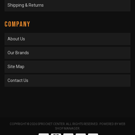
Shipping & Returns
COMPANY
About Us
Our Brands
Site Map
Contact Us
COPYRIGHT © 2026 SPROCKET CENTER. ALL RIGHTS RESERVED.
POWERED BY
WEB
SHOP MANAGER
.