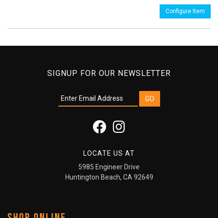
Configure Item
SIGNUP FOR OUR NEWSLETTER
LOCATE US AT
5985 Engineer Drive
Huntington Beach, CA 92649
SHOP ONLINE