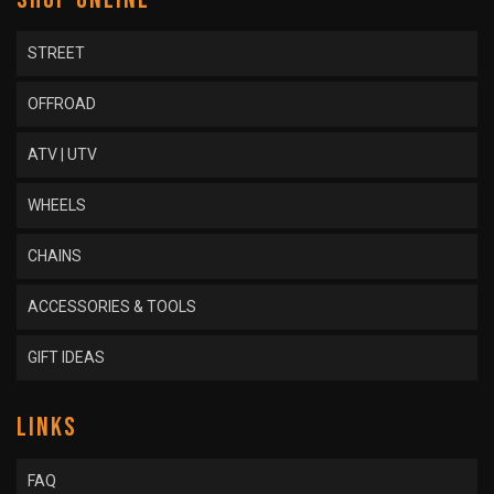
STREET
OFFROAD
ATV | UTV
WHEELS
CHAINS
ACCESSORIES & TOOLS
GIFT IDEAS
LINKS
FAQ