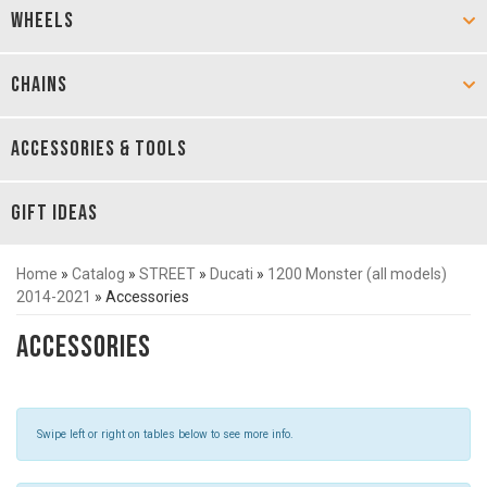
WHEELS
CHAINS
ACCESSORIES & TOOLS
GIFT IDEAS
Home
»
Catalog
»
STREET
»
Ducati
»
1200 Monster (all models)
2014-2021
»
Accessories
Accessories
Swipe left or right on tables below to see more info.