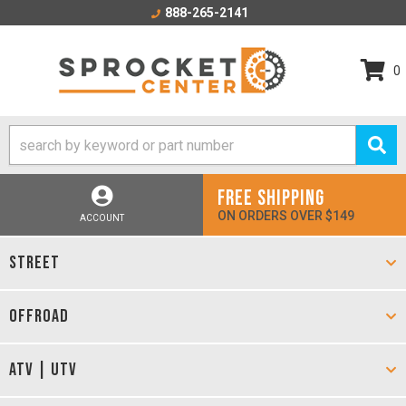
888-265-2141
0
FREE SHIPPING
ON ORDERS OVER $149
ACCOUNT
STREET
OFFROAD
ATV | UTV