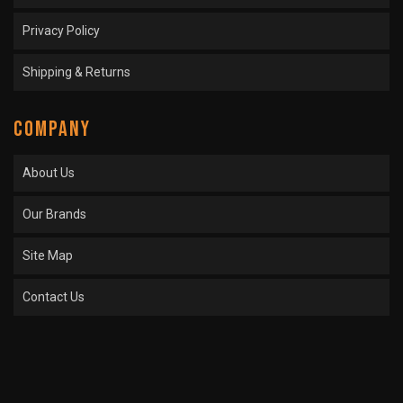
Privacy Policy
Shipping & Returns
COMPANY
About Us
Our Brands
Site Map
Contact Us