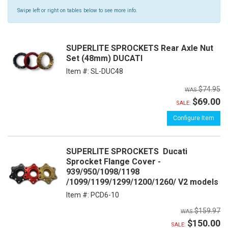
Swipe left or right on tables below to see more info.
SUPERLITE SPROCKETS Rear Axle Nut
Set (48mm) DUCATI
Item #:
SL-DUC48
$74.95
$69.00
SALE:
Configure Item
SUPERLITE SPROCKETS Ducati
Sprocket Flange Cover -
939/950/1098/1198
/1099/1199/1299/1200/1260/ V2 models
Item #:
PCD6-10
$159.97
$150.00
SALE: