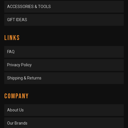
ACCESSORIES & TOOLS
GIFT IDEAS
LINKS
FAQ
Privacy Policy
Shipping & Returns
COMPANY
About Us
Our Brands