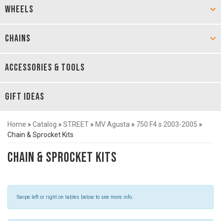
WHEELS
CHAINS
ACCESSORIES & TOOLS
GIFT IDEAS
Home
»
Catalog
»
STREET
»
MV Agusta
»
750 F4 s 2003-2005
»
Chain & Sprocket Kits
Chain & Sprocket Kits
Swipe left or right on tables below to see more info.