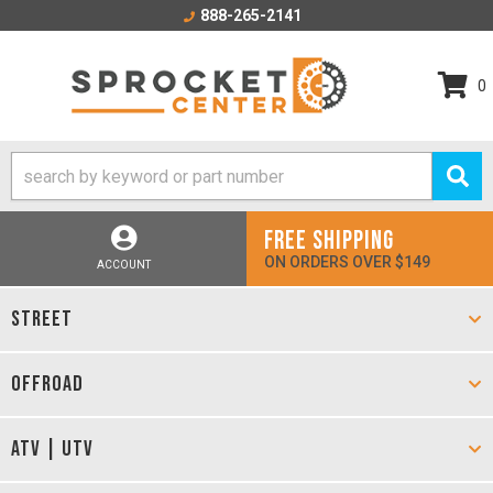
888-265-2141
0
FREE SHIPPING
ON ORDERS OVER $149
ACCOUNT
STREET
OFFROAD
ATV | UTV