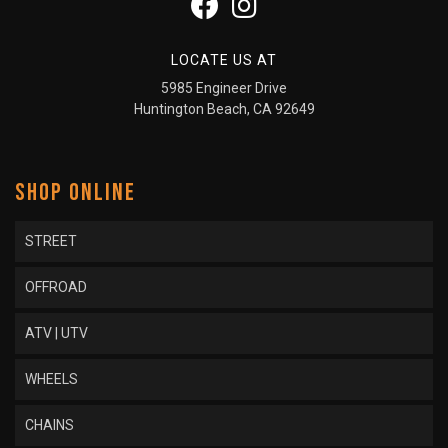
LOCATE US AT
5985 Engineer Drive
Huntington Beach, CA 92649
SHOP ONLINE
STREET
OFFROAD
ATV | UTV
WHEELS
CHAINS