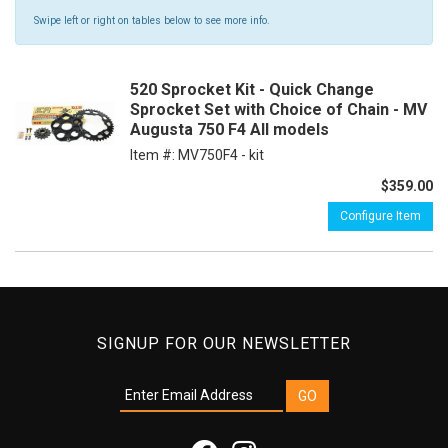
Swipe left or right on tables below to see more info.
520 Sprocket Kit - Quick Change
Sprocket Set with Choice of Chain - MV
Augusta 750 F4 All models
Item #:
MV750F4 - kit
$359.00
Configure Item
SIGNUP FOR OUR NEWSLETTER