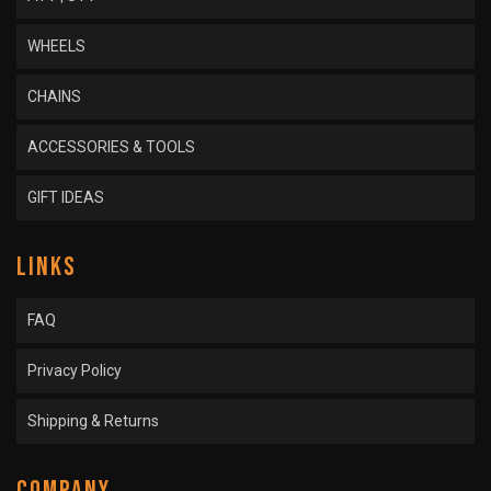
WHEELS
CHAINS
ACCESSORIES & TOOLS
GIFT IDEAS
LINKS
FAQ
Privacy Policy
Shipping & Returns
COMPANY