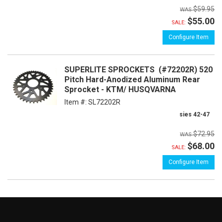
$59.95
$55.00
SALE:
Configure Item
SUPERLITE SPROCKETS (#72202R) 520
Pitch Hard-Anodized Aluminum Rear
Sprocket - KTM/ HUSQVARNA
Item #:
SL72202R
sies 42-47
$72.95
$68.00
SALE:
Configure Item