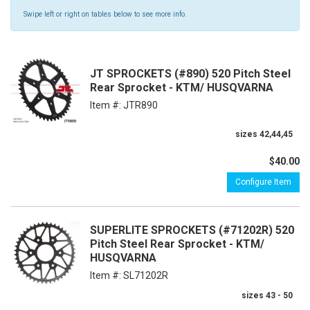
Swipe left or right on tables below to see more info.
JT SPROCKETS (#890) 520 Pitch Steel
Rear Sprocket - KTM/ HUSQVARNA
Item #:
JTR890
sizes 42,44,45
$40.00
Configure Item
SUPERLITE SPROCKETS (#71202R) 520
Pitch Steel Rear Sprocket - KTM/
HUSQVARNA
Item #:
SL71202R
sizes 43 - 50