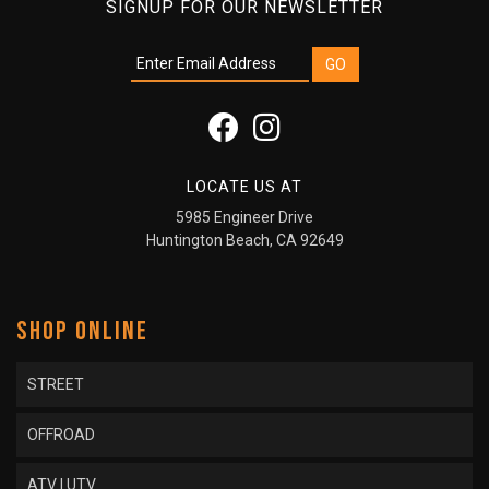
SIGNUP FOR OUR NEWSLETTER
LOCATE US AT
5985 Engineer Drive
Huntington Beach, CA 92649
SHOP ONLINE
STREET
OFFROAD
ATV | UTV