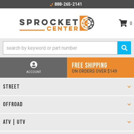
888-265-2141
0
FREE SHIPPING
ON ORDERS OVER $149
ACCOUNT
STREET
OFFROAD
ATV | UTV