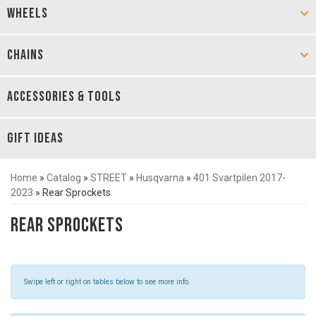
WHEELS
CHAINS
ACCESSORIES & TOOLS
GIFT IDEAS
Home
»
Catalog
»
STREET
»
Husqvarna
»
401 Svartpilen 2017-
2023
»
Rear Sprockets
Rear Sprockets
Swipe left or right on tables below to see more info.