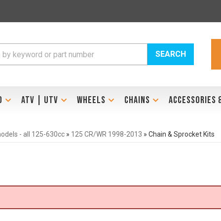
SEARCH
D
ATV | UTV
WHEELS
CHAINS
ACCESSORIES 
dels - all 125-630cc
»
125 CR/WR 1998-2013
»
Chain & Sprocket Kits