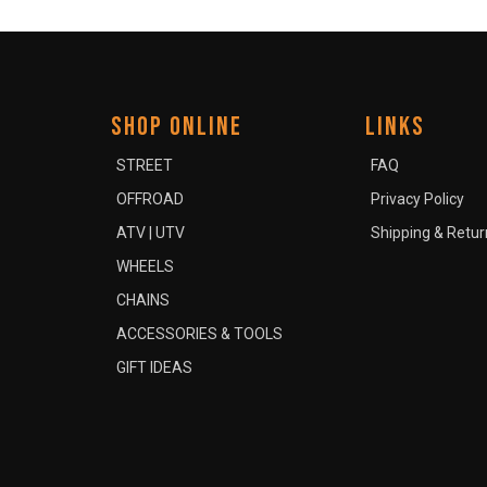
SHOP ONLINE
LINKS
STREET
FAQ
OFFROAD
Privacy Policy
ATV | UTV
Shipping & Retur
WHEELS
CHAINS
ACCESSORIES & TOOLS
GIFT IDEAS