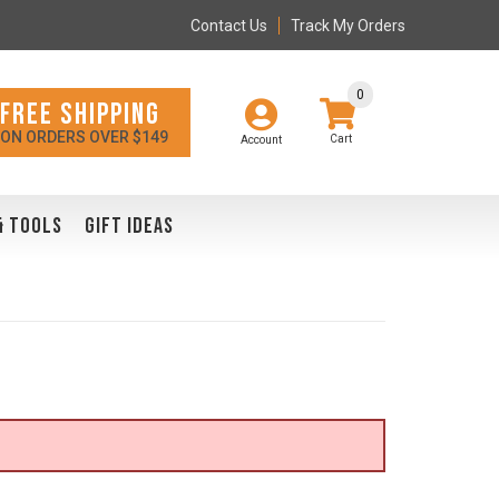
Contact Us
Track My Orders
0
FREE SHIPPING
ON ORDERS OVER $149
Account
& TOOLS
GIFT IDEAS