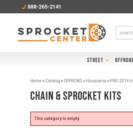
888-265-2141
STREET
OFFROA
Home
»
Catalog
»
OFFROAD
»
Husqvarna
»
PRE-2014 mo
Chain & Sprocket Kits
This category is empty.