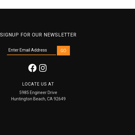
SIGNUP FOR OUR NEWSLETTER
LOCATE US AT
5985 Engineer Drive
Huntington Beach, CA 92649