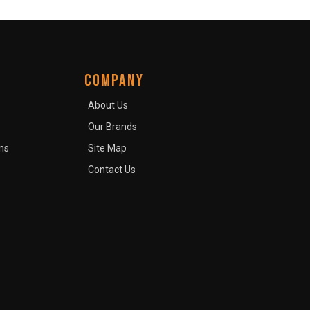
COMPANY
About Us
Our Brands
ns
Site Map
Contact Us