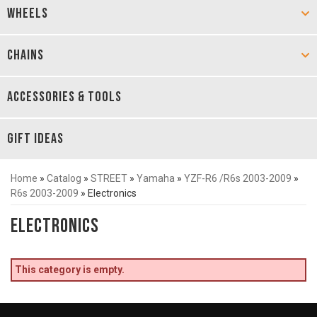
WHEELS
CHAINS
ACCESSORIES & TOOLS
GIFT IDEAS
Home
»
Catalog
»
STREET
»
Yamaha
»
YZF-R6 /R6s 2003-2009
»
R6s 2003-2009
»
Electronics
Electronics
This category is empty.