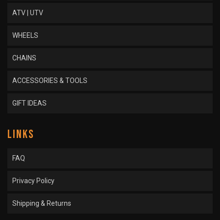
ATV | UTV
WHEELS
CHAINS
ACCESSORIES & TOOLS
GIFT IDEAS
LINKS
FAQ
Privacy Policy
Shipping & Returns