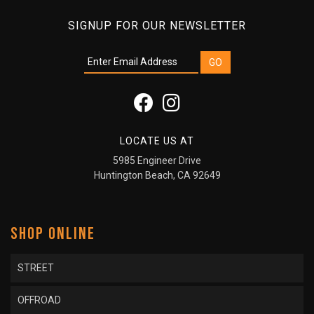
SIGNUP FOR OUR NEWSLETTER
LOCATE US AT
5985 Engineer Drive
Huntington Beach, CA 92649
SHOP ONLINE
STREET
OFFROAD