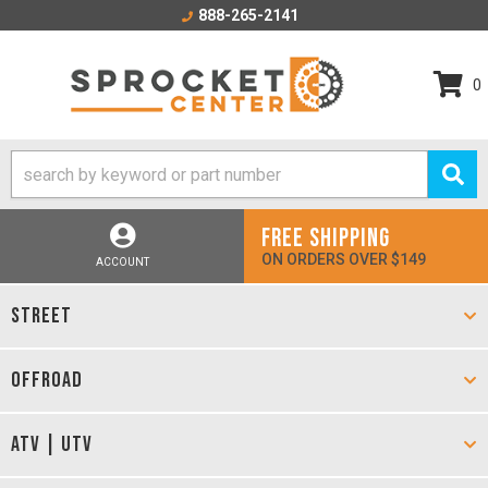
888-265-2141
0
FREE SHIPPING
ON ORDERS OVER $149
ACCOUNT
STREET
OFFROAD
ATV | UTV