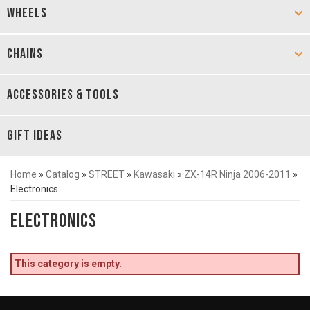
WHEELS
CHAINS
ACCESSORIES & TOOLS
GIFT IDEAS
Home
»
Catalog
»
STREET
»
Kawasaki
»
ZX-14R Ninja 2006-2011
»
Electronics
Electronics
This category is empty.