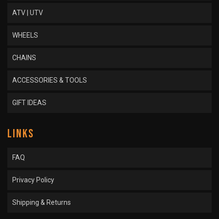
ATV | UTV
WHEELS
CHAINS
ACCESSORIES & TOOLS
GIFT IDEAS
LINKS
FAQ
Privacy Policy
Shipping & Returns