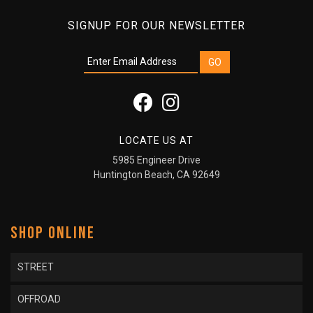
SIGNUP FOR OUR NEWSLETTER
LOCATE US AT
5985 Engineer Drive
Huntington Beach, CA 92649
SHOP ONLINE
STREET
OFFROAD