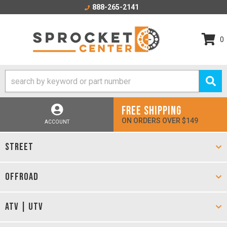
888-265-2141
0
FREE SHIPPING
ON ORDERS OVER $149
ACCOUNT
STREET
OFFROAD
ATV | UTV