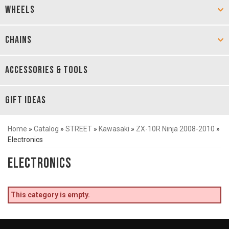
WHEELS
CHAINS
ACCESSORIES & TOOLS
GIFT IDEAS
Home
»
Catalog
»
STREET
»
Kawasaki
»
ZX-10R Ninja 2008-2010
»
Electronics
Electronics
This category is empty.