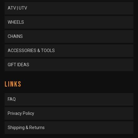
ATV | UTV
WHEELS
CHAINS
ACCESSORIES & TOOLS
GIFT IDEAS
LINKS
FAQ
Privacy Policy
Shipping & Returns