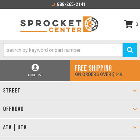
888-265-2141
0
FREE SHIPPING
ON ORDERS OVER $149
ACCOUNT
STREET
OFFROAD
ATV | UTV