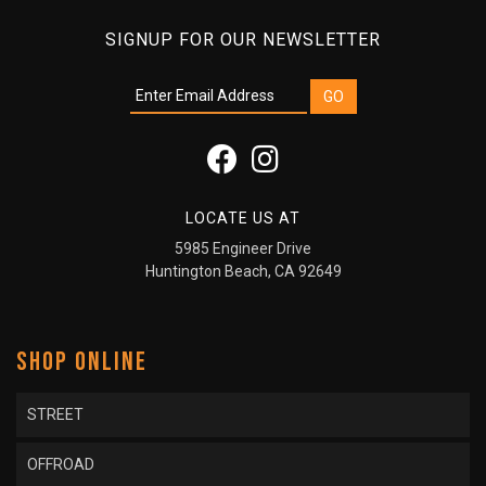
SIGNUP FOR OUR NEWSLETTER
LOCATE US AT
5985 Engineer Drive
Huntington Beach, CA 92649
SHOP ONLINE
STREET
OFFROAD