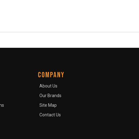
COMPANY
About Us
Our Brands
ns
Site Map
Contact Us