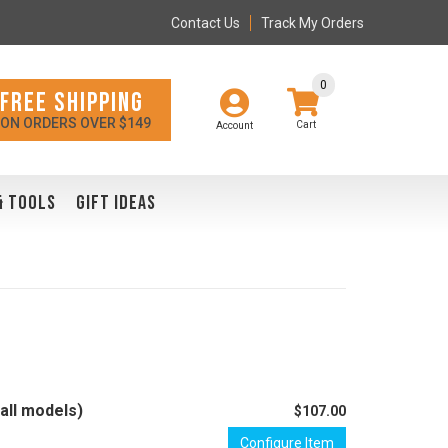
Contact Us
Track My Orders
0
FREE SHIPPING
ON ORDERS OVER $149
Account
& TOOLS
GIFT IDEAS
all models)
$107.00
Configure Item