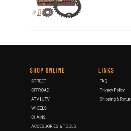
SHOP ONLINE
LINKS
STREET
FAQ
OFFROAD
Privacy Policy
ATV | UTV
Shipping & Retur
WHEELS
CHAINS
ACCESSORIES & TOOLS