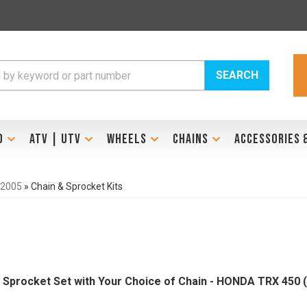
SEARCH
D
ATV | UTV
WHEELS
CHAINS
ACCESSORIES 
-2005
»
Chain & Sprocket Kits
el Sprocket Set with Your Choice of Chain - HONDA TRX 450 (