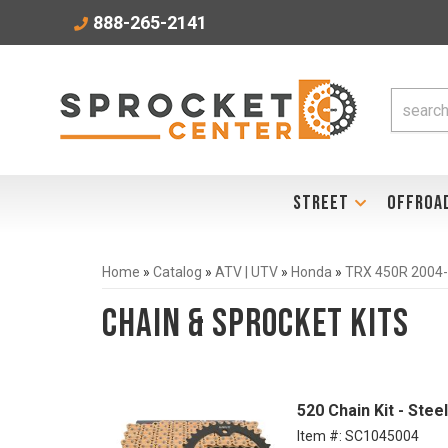
888-265-2141
STREET
OFFROA
Home
»
Catalog
»
ATV | UTV
»
Honda
»
TRX 450R 2004
Chain & Sprocket Kits
520 Chain Kit - Ste
Item #:
SC1045004