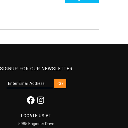
SIGNUP FOR OUR NEWSLETTER
LOCATE US AT
5985 Engineer Drive