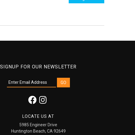
SIGNUP FOR OUR NEWSLETTER
LOCATE US AT
5985 Engineer Drive
Huntington Beach, CA 92649