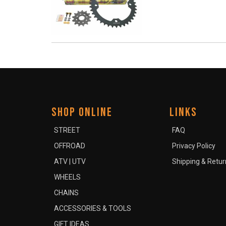
SHOP ONLINE
LINKS
STREET
FAQ
OFFROAD
Privacy Policy
ATV | UTV
Shipping & Retur
WHEELS
CHAINS
ACCESSORIES & TOOLS
GIFT IDEAS