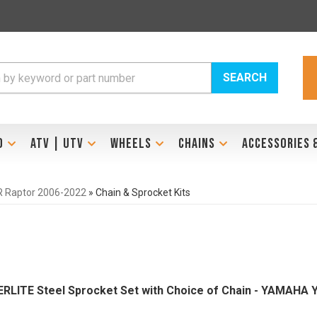
SEARCH
D
ATV | UTV
WHEELS
CHAINS
ACCESSORIES 
 Raptor 2006-2022
»
Chain & Sprocket Kits
PERLITE Steel Sprocket Set with Choice of Chain - YAMAHA 