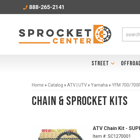
888-265-2141
STREET
OFFROA
Home
»
Catalog
»
ATV | UTV
»
Yamaha
»
YFM 700/700R
Chain & Sprocket Kits
ATV Chain Kit - SU
Item #:
SC1270001