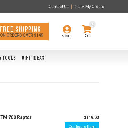
Contact Us
Track My Orders
0
FREE SHIPPING
ON ORDERS OVER $149
Account
& TOOLS
GIFT IDEAS
YFM 700 Raptor
$119.00
Configure Item