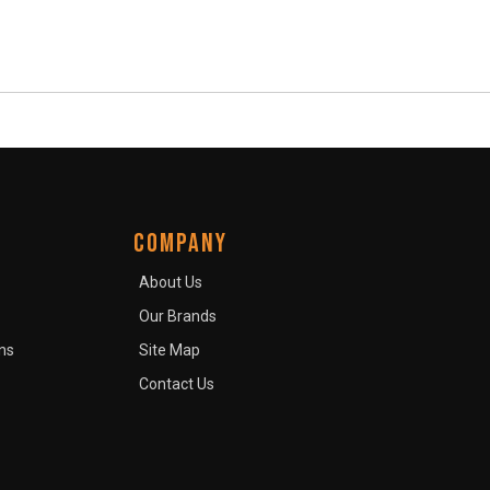
COMPANY
About Us
Our Brands
ns
Site Map
Contact Us