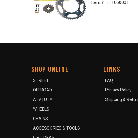
Item #:
JT1060001
SHOP ONLINE
LINKS
STREET
FAQ
OFFROAD
Privacy Policy
ATV | UTV
Shipping & Retur
WHEELS
CHAINS
ACCESSORIES & TOOLS
GIFT IDEAS