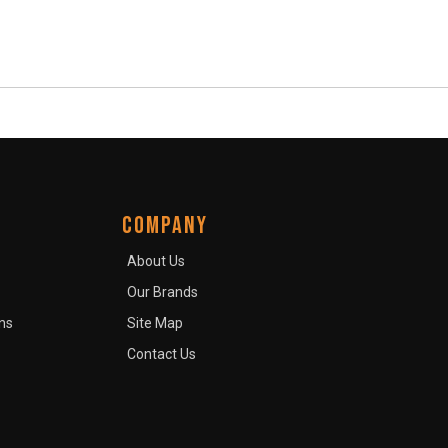
COMPANY
About Us
Our Brands
ns
Site Map
Contact Us