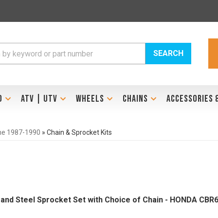
SEARCH
D
ATV | UTV
WHEELS
CHAINS
ACCESSORIES 
ne 1987-1990
»
Chain & Sprocket Kits
Brand Steel Sprocket Set with Choice of Chain - HONDA CBR