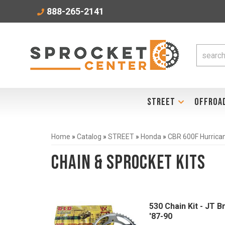
888-265-2141
STREET
OFFROA
Home
»
Catalog
»
STREET
»
Honda
»
CBR 600F Hurrica
Chain & Sprocket Kits
530 Chain Kit - JT 
'87-90