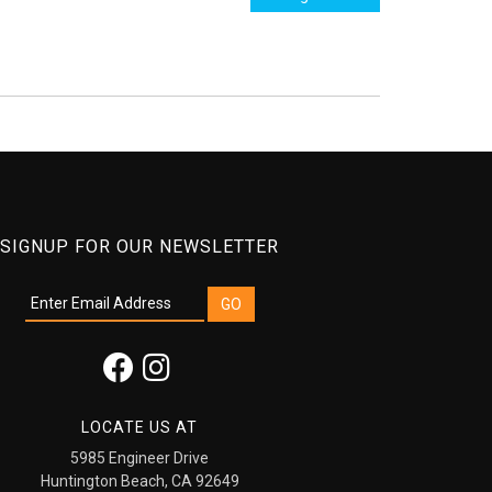
SIGNUP FOR OUR NEWSLETTER
LOCATE US AT
5985 Engineer Drive
Huntington Beach, CA 92649