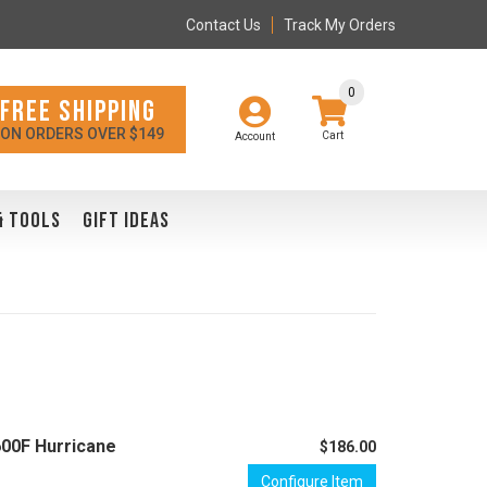
Contact Us
Track My Orders
0
FREE SHIPPING
ON ORDERS OVER $149
Account
& TOOLS
GIFT IDEAS
600F Hurricane
$186.00
Configure Item