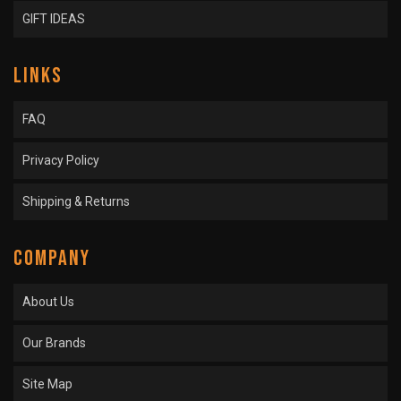
GIFT IDEAS
LINKS
FAQ
Privacy Policy
Shipping & Returns
COMPANY
About Us
Our Brands
Site Map