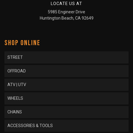
LOCATE US AT
5985 Engineer Drive
Huntington Beach, CA 92649
SHOP ONLINE
STREET
OFFROAD
ATV | UTV
WHEELS
CHAINS
ACCESSORIES & TOOLS