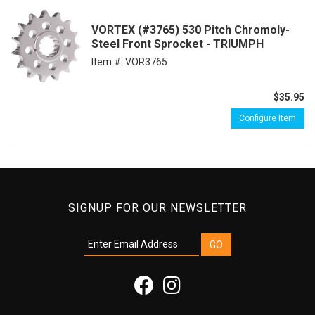
VORTEX (#3765) 530 Pitch Chromoly-
Steel Front Sprocket - TRIUMPH
Item #:
VOR3765
$35.95
Configure Item
SIGNUP FOR OUR NEWSLETTER