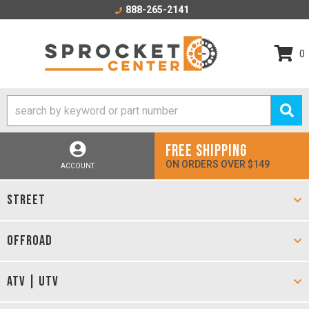
888-265-2141
0
FREE SHIPPING
ON ORDERS OVER $149
ACCOUNT
STREET
OFFROAD
ATV | UTV