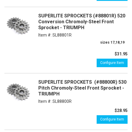
SUPERLITE SPROCKETS (#88801R) 520
Conversion Chromoly-Steel Front
Sprocket - TRIUMPH
Item #:
SL88801R
sizes 17,18,19
$31.95
Configure Item
SUPERLITE SPROCKETS (#88800R) 530
Pitch Chromoly-Steel Front Sprocket -
TRIUMPH
Item #:
SL88800R
$28.95
Configure Item