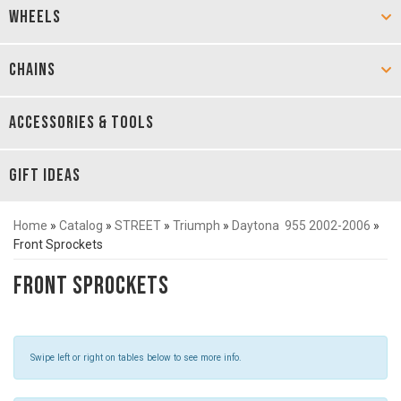
WHEELS
CHAINS
ACCESSORIES & TOOLS
GIFT IDEAS
Home
»
Catalog
»
STREET
»
Triumph
»
Daytona 955 2002-2006
»
Front Sprockets
Front Sprockets
Swipe left or right on tables below to see more info.