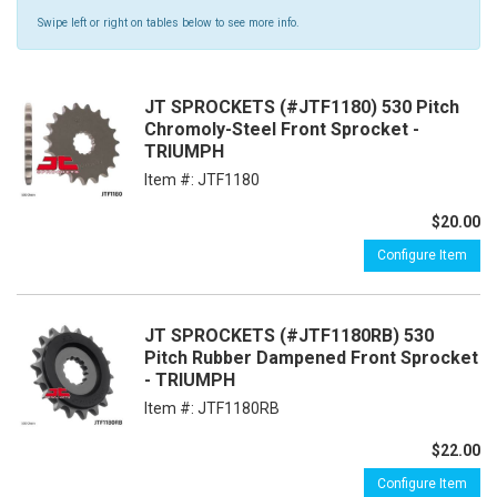
Swipe left or right on tables below to see more info.
JT SPROCKETS (#JTF1180) 530 Pitch
Chromoly-Steel Front Sprocket -
TRIUMPH
Item #:
JTF1180
$20.00
Configure Item
JT SPROCKETS (#JTF1180RB) 530
Pitch Rubber Dampened Front Sprocket
- TRIUMPH
Item #:
JTF1180RB
$22.00
Configure Item