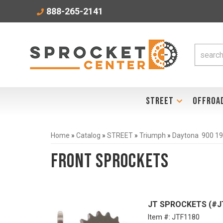
888-265-2141
STREET
OFFROA
Home
»
Catalog
»
STREET
»
Triumph
»
Daytona 900 1
Front Sprockets
JT SPROCKETS (#JTF
Item #:
JTF1180