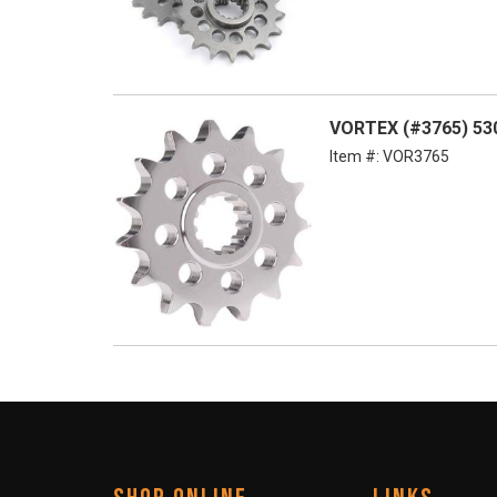
VORTEX (#3765) 530
Item #:
VOR3765