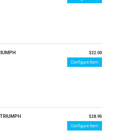
TRIUMPH
$22.00
Configure Item
- TRIUMPH
$28.95
Configure Item