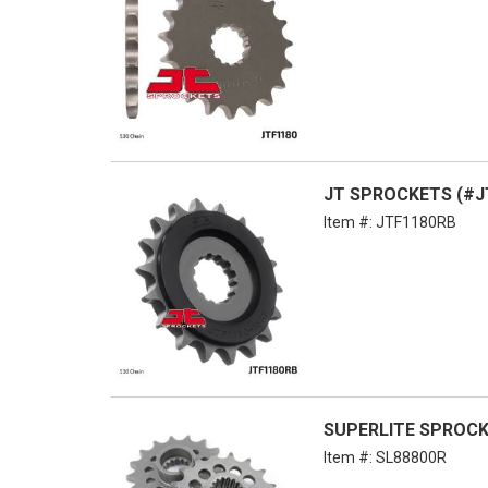
JT SPROCKETS (#JT
Item #:
JTF1180RB
SUPERLITE SPROCKE
Item #:
SL88800R