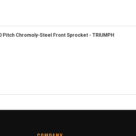
 Pitch Chromoly-Steel Front Sprocket - TRIUMPH