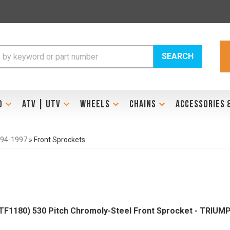
SEARCH
D
ATV | UTV
WHEELS
CHAINS
ACCESSORIES 
994-1997
»
Front Sprockets
1180) 530 Pitch Chromoly-Steel Front Sprocket - TRIUM