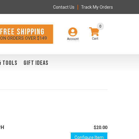
Contact Us
Track My Orders
0
FREE SHIPPING
ON ORDERS OVER $149
Account
& TOOLS
GIFT IDEAS
PH
$20.00
Configure Item