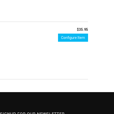
$35.95
Configure Item