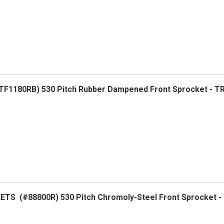
F1180RB) 530 Pitch Rubber Dampened Front Sprocket - 
TS (#88800R) 530 Pitch Chromoly-Steel Front Sprocket 