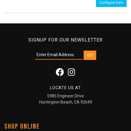
Configure Item
SIGNUP FOR OUR NEWSLETTER
LOCATE US AT
5985 Engineer Drive
Huntington Beach, CA 92649
SHOP ONLINE