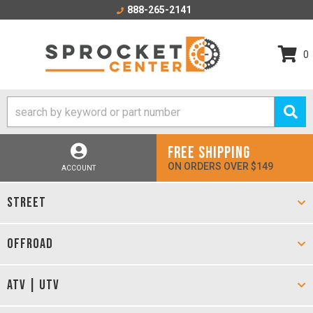
888-265-2141
0
FREE SHIPPING
ON ORDERS OVER $149
ACCOUNT
STREET
OFFROAD
ATV | UTV