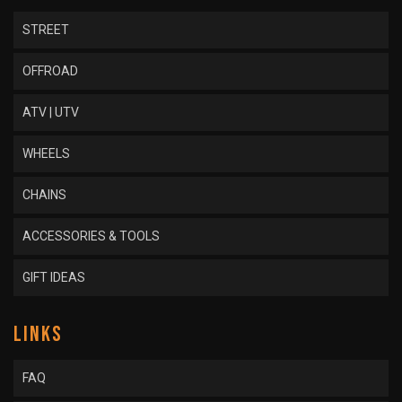
STREET
OFFROAD
ATV | UTV
WHEELS
CHAINS
ACCESSORIES & TOOLS
GIFT IDEAS
LINKS
FAQ