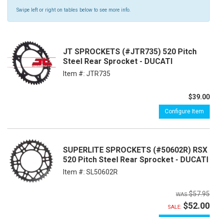
Swipe left or right on tables below to see more info.
JT SPROCKETS (#JTR735) 520 Pitch
Steel Rear Sprocket - DUCATI
Item #:
JTR735
$39.00
Configure Item
SUPERLITE SPROCKETS (#50602R) RSX
520 Pitch Steel Rear Sprocket - DUCATI
Item #:
SL50602R
$57.95
$52.00
SALE: