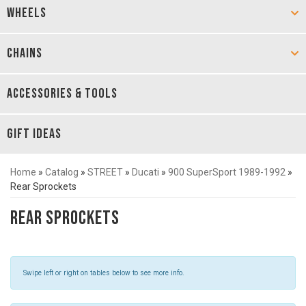
WHEELS
CHAINS
ACCESSORIES & TOOLS
GIFT IDEAS
Home
»
Catalog
»
STREET
»
Ducati
»
900 SuperSport 1989-1992
»
Rear Sprockets
Rear Sprockets
Swipe left or right on tables below to see more info.