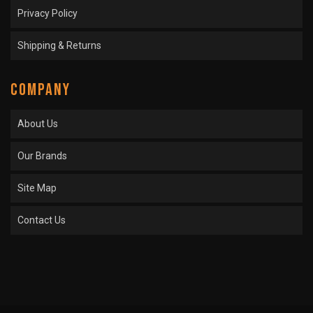
Privacy Policy
Shipping & Returns
COMPANY
About Us
Our Brands
Site Map
Contact Us