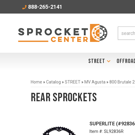
888-265-2141
STREET
OFFROA
Home
»
Catalog
»
STREET
»
MV Agusta
»
800 Brutale 
Rear Sprockets
SUPERLITE (#92836
Item #:
SL92836R