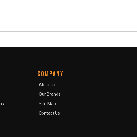
COMPANY
About Us
Our Brands
ns
Site Map
Contact Us