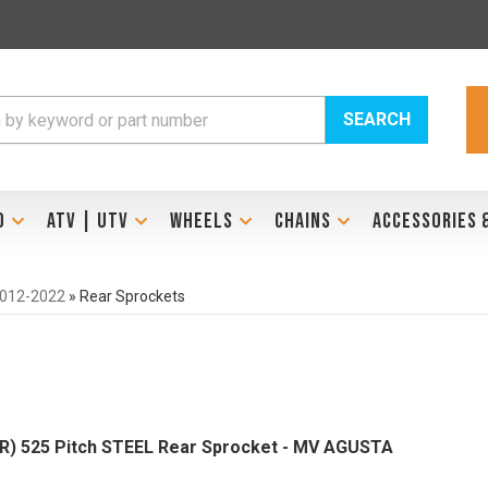
SEARCH
D
ATV | UTV
WHEELS
CHAINS
ACCESSORIES 
2012-2022
»
Rear Sprockets
R) 525 Pitch STEEL Rear Sprocket - MV AGUSTA