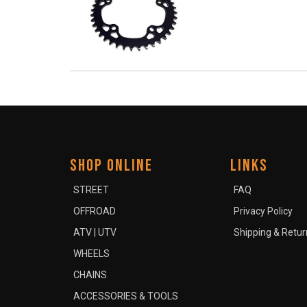
SHOP ONLINE
LINKS
STREET
FAQ
OFFROAD
Privacy Policy
ATV | UTV
Shipping & Retur
WHEELS
CHAINS
ACCESSORIES & TOOLS