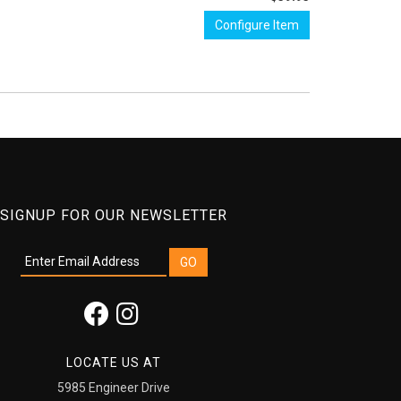
Configure Item
SIGNUP FOR OUR NEWSLETTER
LOCATE US AT
5985 Engineer Drive