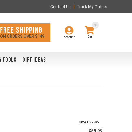
Contact Us
Track My Orders
0
FREE SHIPPING
ON ORDERS OVER $149
Account
& TOOLS
GIFT IDEAS
sizes 39-45
$59.95