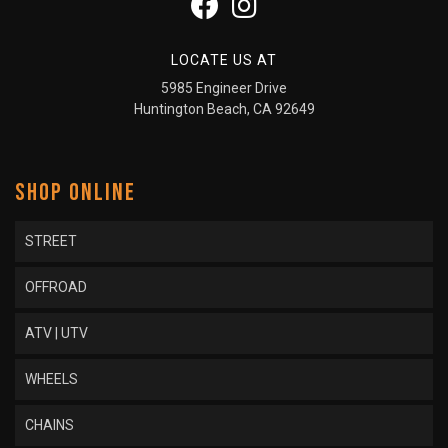
LOCATE US AT
5985 Engineer Drive
Huntington Beach, CA 92649
SHOP ONLINE
STREET
OFFROAD
ATV | UTV
WHEELS
CHAINS