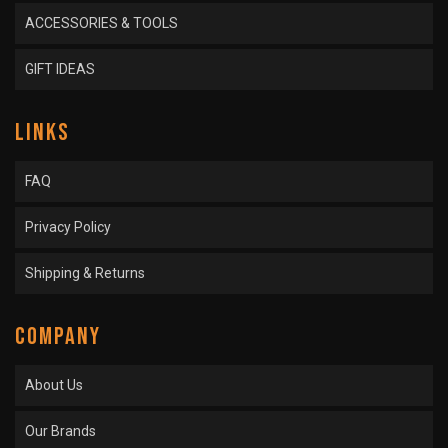
ACCESSORIES & TOOLS
GIFT IDEAS
LINKS
FAQ
Privacy Policy
Shipping & Returns
COMPANY
About Us
Our Brands