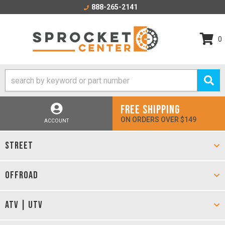
888-265-2141
0
FREE SHIPPING
ON ORDERS OVER $149
ACCOUNT
STREET
OFFROAD
ATV | UTV