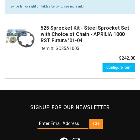
Swipe left or right on tables below to see more info.
525 Sprocket Kit - Steel Sprocket Set
with Choice of Chain - APRILIA 1000
RST Futura '01-04
Item #:
SC35A1003
$242.00
Configure Item
SIGNUP FOR OUR NEWSLETTER