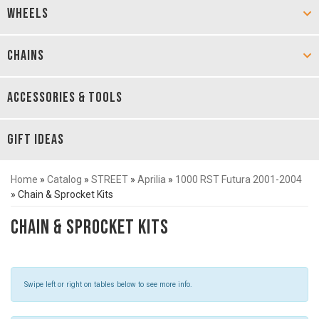
WHEELS
CHAINS
ACCESSORIES & TOOLS
GIFT IDEAS
Home
»
Catalog
»
STREET
»
Aprilia
»
1000 RST Futura 2001-2004
»
Chain & Sprocket Kits
Chain & Sprocket Kits
Swipe left or right on tables below to see more info.