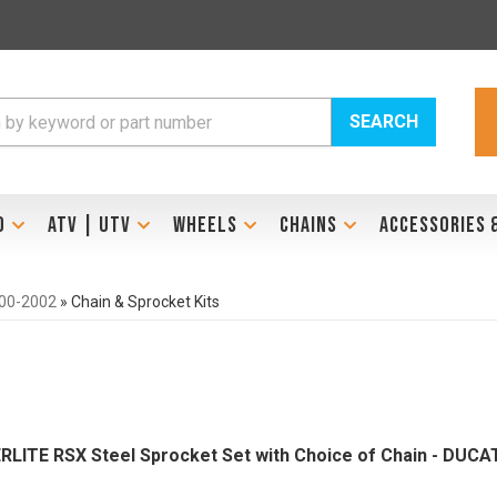
SEARCH
D
ATV | UTV
WHEELS
CHAINS
ACCESSORIES 
000-2002
»
Chain & Sprocket Kits
ERLITE RSX Steel Sprocket Set with Choice of Chain - DUCA