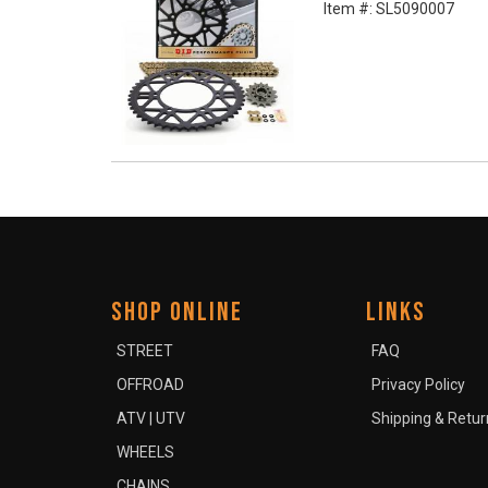
Item #:
SL5090007
SHOP ONLINE
LINKS
STREET
FAQ
OFFROAD
Privacy Policy
ATV | UTV
Shipping & Retur
WHEELS
CHAINS