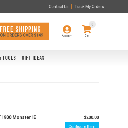
Contact Us
Track My Orders
0
FREE SHIPPING
ON ORDERS OVER $149
Account
& TOOLS
GIFT IDEAS
TI 900 Monster IE
$200.00
Configure Item