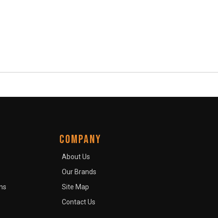
COMPANY
About Us
Our Brands
ns
Site Map
Contact Us