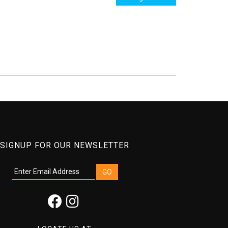
SIGNUP FOR OUR NEWSLETTER