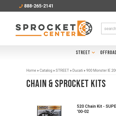
888-265-2141
STREET
OFFROA
Home
»
Catalog
»
STREET
»
Ducati
»
900 Monster IE 2
Chain & Sprocket Kits
520 Chain Kit - SUP
'00-02