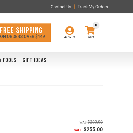
Contact Us
Track My Orders
0
FREE SHIPPING
ON ORDERS OVER $149
Account
& TOOLS
GIFT IDEAS
$293.00
$255.00
SALE: