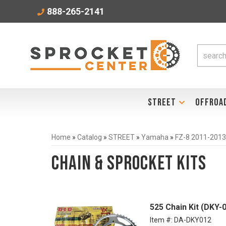
888-265-2141
STREET
OFFROA
Home
»
Catalog
»
STREET
»
Yamaha
»
FZ-8 2011-2013
Chain & Sprocket Kits
525 Chain Kit (DKY-
Item #:
DA-DKY012