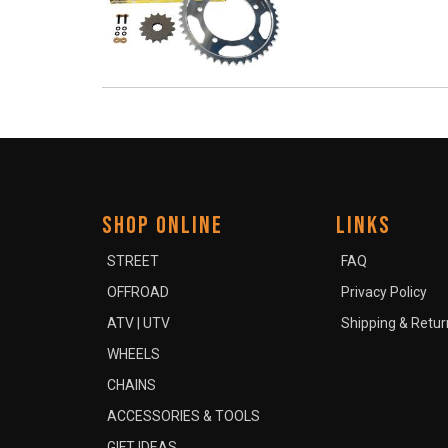
SHOP ONLINE
LINKS
STREET
FAQ
OFFROAD
Privacy Policy
ATV | UTV
Shipping & Retur
WHEELS
CHAINS
ACCESSORIES & TOOLS
GIFT IDEAS