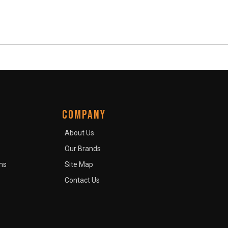
COMPANY
About Us
Our Brands
ns
Site Map
Contact Us