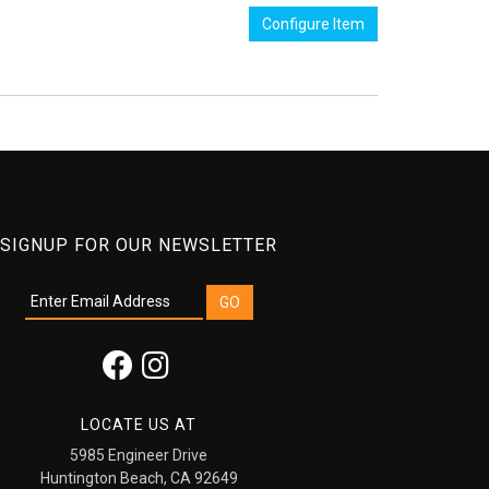
Configure Item
SIGNUP FOR OUR NEWSLETTER
LOCATE US AT
5985 Engineer Drive
Huntington Beach, CA 92649