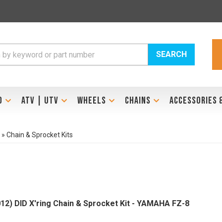
SEARCH
D
ATV | UTV
WHEELS
CHAINS
ACCESSORIES 
»
Chain & Sprocket Kits
012) DID X'ring Chain & Sprocket Kit - YAMAHA FZ-8