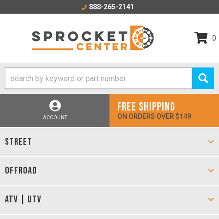
888-265-2141
0
FREE SHIPPING
ON ORDERS OVER $149
ACCOUNT
STREET
OFFROAD
ATV | UTV