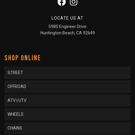
LOCATE US AT
5985 Engineer Drive
Huntington Beach, CA 92649
SHOP ONLINE
STREET
OFFROAD
ATV | UTV
WHEELS
CHAINS