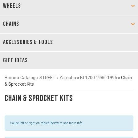
WHEELS
CHAINS
ACCESSORIES & TOOLS
GIFT IDEAS
Home
»
Catalog
»
STREET
»
Yamaha
»
FJ 1200 1986-1996
»
Chain
& Sprocket Kits
Chain & Sprocket Kits
Swipe left or right on tables below to see more info.