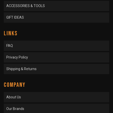
ACCESSORIES & TOOLS
GIFT IDEAS
LINKS
FAQ
Privacy Policy
Shipping & Returns
COMPANY
About Us
Our Brands