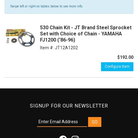
Swipe left or right on tables below to see more info.
530 Chain Kit - JT Brand Steel Sprocket
Set with Choice of Chain - YAMAHA
FJ1200 ('86-96)
Item #:
JT12A1202
$192.00
Configure Item
SIGNUP FOR OUR NEWSLETTER