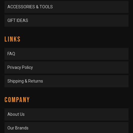
ACCESSORIES & TOOLS
GIFT IDEAS
LINKS
FAQ
Privacy Policy
Shipping & Returns
COMPANY
About Us
Our Brands