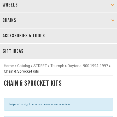
WHEELS
CHAINS
ACCESSORIES & TOOLS
GIFT IDEAS
Home
»
Catalog
»
STREET
»
Triumph
»
Daytona 900 1994-1997
»
Chain & Sprocket Kits
Chain & Sprocket Kits
Swipe left or right on tables below to see more info.