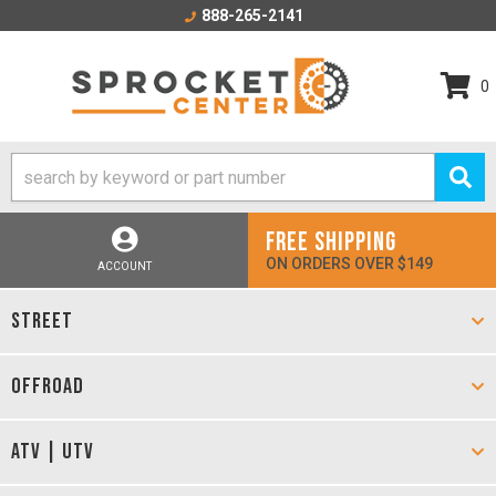
888-265-2141
0
FREE SHIPPING
ON ORDERS OVER $149
ACCOUNT
STREET
OFFROAD
ATV | UTV