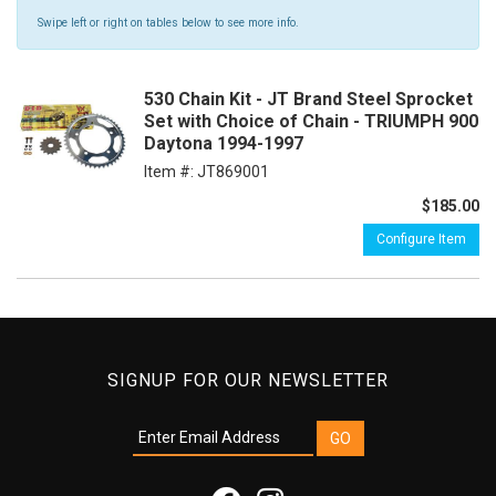
Swipe left or right on tables below to see more info.
530 Chain Kit - JT Brand Steel Sprocket
Set with Choice of Chain - TRIUMPH 900
Daytona 1994-1997
Item #:
JT869001
$185.00
Configure Item
SIGNUP FOR OUR NEWSLETTER