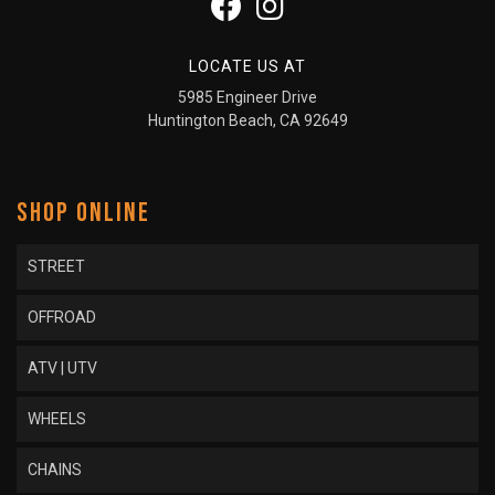
LOCATE US AT
5985 Engineer Drive
Huntington Beach, CA 92649
SHOP ONLINE
STREET
OFFROAD
ATV | UTV
WHEELS
CHAINS