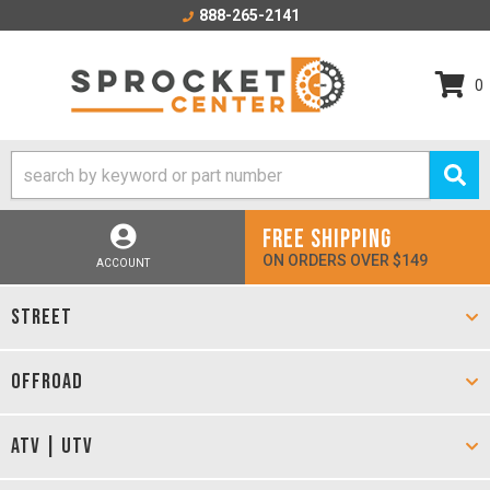
888-265-2141
0
FREE SHIPPING
ON ORDERS OVER $149
ACCOUNT
STREET
OFFROAD
ATV | UTV