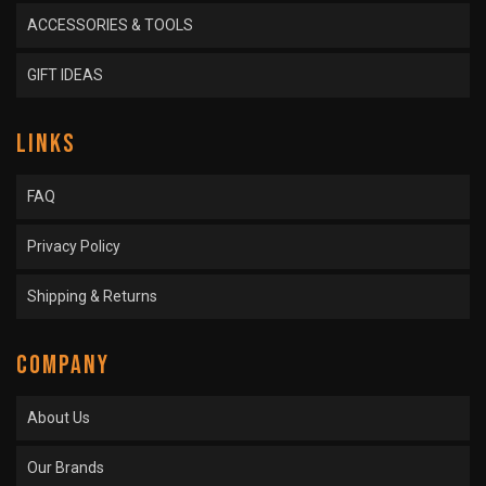
ACCESSORIES & TOOLS
GIFT IDEAS
LINKS
FAQ
Privacy Policy
Shipping & Returns
COMPANY
About Us
Our Brands