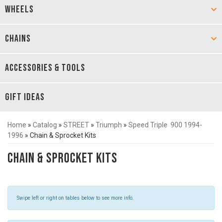
WHEELS
CHAINS
ACCESSORIES & TOOLS
GIFT IDEAS
Home
»
Catalog
»
STREET
»
Triumph
»
Speed Triple 900 1994-
1996
»
Chain & Sprocket Kits
Chain & Sprocket Kits
Swipe left or right on tables below to see more info.