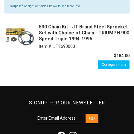
Swipe left or right on tables below to see more info.
530 Chain Kit - JT Brand Steel Sprocket
Set with Choice of Chain - TRIUMPH 900
Speed Triple 1994-1996
Item #:
JT8690003
$184.00
Configure Item
SIGNUP FOR OUR NEWSLETTER