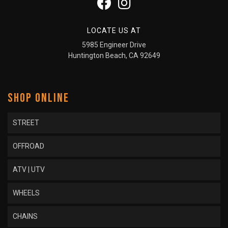
LOCATE US AT
5985 Engineer Drive
Huntington Beach, CA 92649
SHOP ONLINE
STREET
OFFROAD
ATV | UTV
WHEELS
CHAINS