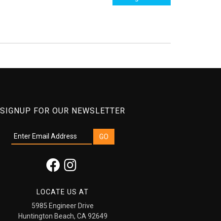
SIGNUP FOR OUR NEWSLETTER
LOCATE US AT
5985 Engineer Drive
Huntington Beach, CA 92649