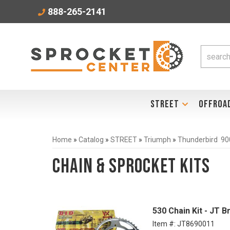
888-265-2141
STREET
OFFROA
Home
»
Catalog
»
STREET
»
Triumph
»
Thunderbird 90
Chain & Sprocket Kits
530 Chain Kit - JT 
Item #:
JT8690011