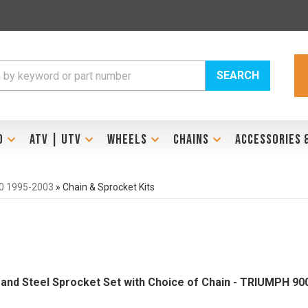
SEARCH
D
ATV | UTV
WHEELS
CHAINS
ACCESSORIES 
0 1995-2003
»
Chain & Sprocket Kits
Brand Steel Sprocket Set with Choice of Chain - TRIUMPH 90