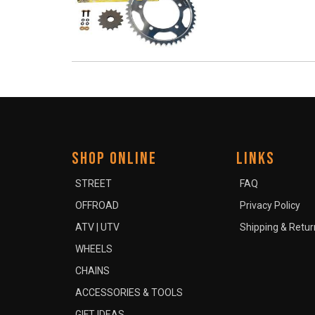
SHOP ONLINE
LINKS
STREET
FAQ
OFFROAD
Privacy Policy
ATV | UTV
Shipping & Retur
WHEELS
CHAINS
ACCESSORIES & TOOLS
GIFT IDEAS