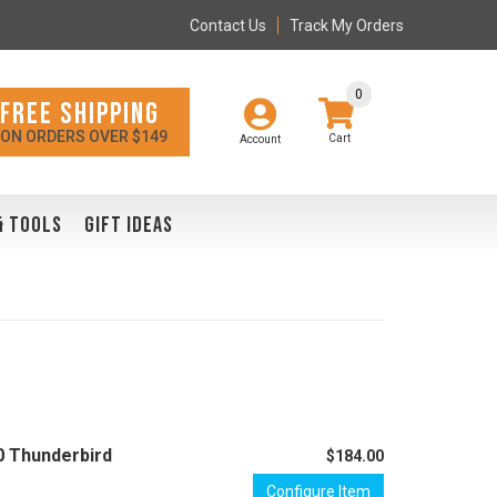
Contact Us
Track My Orders
0
FREE SHIPPING
ON ORDERS OVER $149
Account
& TOOLS
GIFT IDEAS
0 Thunderbird
$184.00
Configure Item