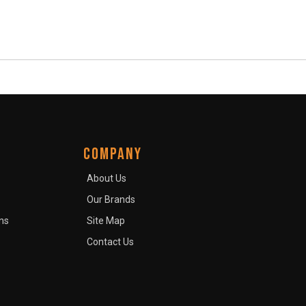
COMPANY
About Us
Our Brands
ns
Site Map
Contact Us