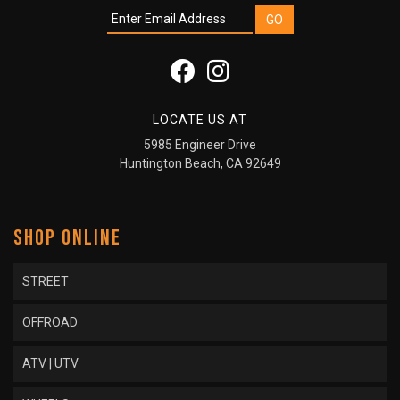
LOCATE US AT
5985 Engineer Drive
Huntington Beach, CA 92649
SHOP ONLINE
STREET
OFFROAD
ATV | UTV