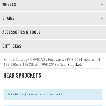
WHEELS
CHAINS
ACCESSORIES & TOOLS
GIFT IDEAS
Home
»
Catalog
»
OFFROAD
»
Husqvarna
»
PRE-2014 models - all
125-630cc
»
125 CR/WR 1998-2013
»
Rear Sprockets
Rear Sprockets
Swipe left or right on tables below to see more info.