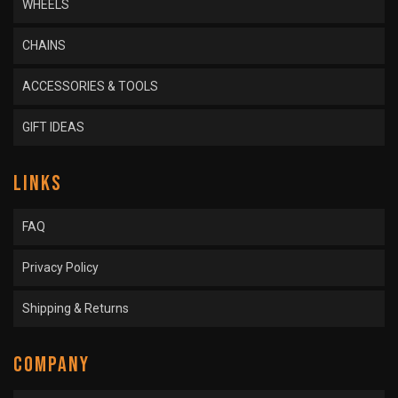
WHEELS
CHAINS
ACCESSORIES & TOOLS
GIFT IDEAS
LINKS
FAQ
Privacy Policy
Shipping & Returns
COMPANY