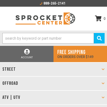
888-265-2141
0
FREE SHIPPING
ON ORDERS OVER $149
ACCOUNT
STREET
OFFROAD
ATV | UTV