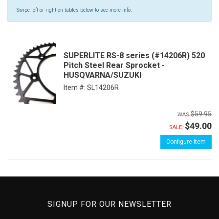
Swipe left or right on tables below to see more info.
SUPERLITE RS-8 series (#14206R) 520
Pitch Steel Rear Sprocket -
HUSQVARNA/SUZUKI
Item #:
SL14206R
$59.95
$49.00
SALE:
Configure Item
SIGNUP FOR OUR NEWSLETTER