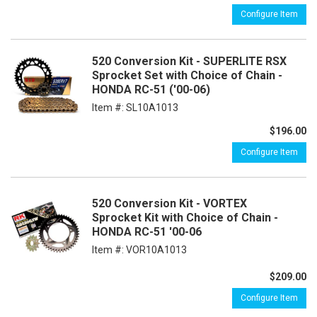
Configure Item
520 Conversion Kit - SUPERLITE RSX
Sprocket Set with Choice of Chain -
HONDA RC-51 ('00-06)
Item #:
SL10A1013
$196.00
Configure Item
520 Conversion Kit - VORTEX
Sprocket Kit with Choice of Chain -
HONDA RC-51 '00-06
Item #:
VOR10A1013
$209.00
Configure Item