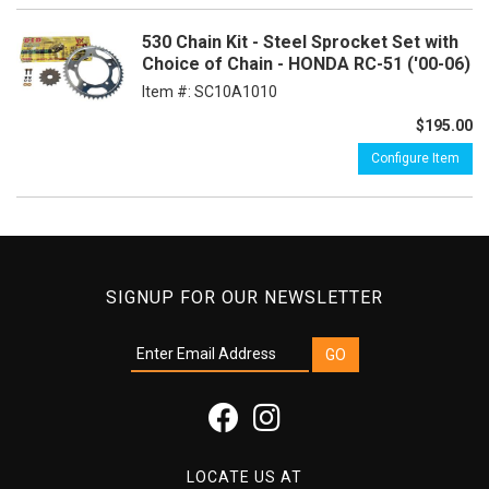
530 Chain Kit - Steel Sprocket Set with
Choice of Chain - HONDA RC-51 ('00-06)
Item #:
SC10A1010
$195.00
Configure Item
SIGNUP FOR OUR NEWSLETTER
LOCATE US AT