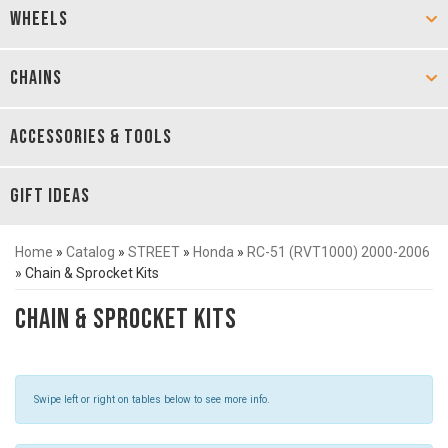
WHEELS
CHAINS
ACCESSORIES & TOOLS
GIFT IDEAS
Home
»
Catalog
»
STREET
»
Honda
»
RC-51 (RVT1000) 2000-2006
»
Chain & Sprocket Kits
Chain & Sprocket Kits
Swipe left or right on tables below to see more info.