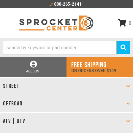
888-265-2141
0
FREE SHIPPING
ON ORDERS OVER $149
ACCOUNT
STREET
OFFROAD
ATV | UTV