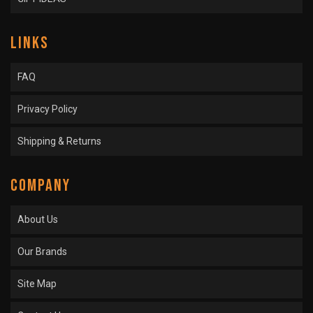
LINKS
FAQ
Privacy Policy
Shipping & Returns
COMPANY
About Us
Our Brands
Site Map