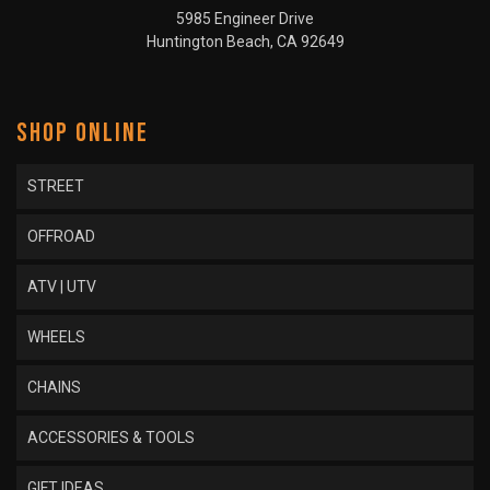
5985 Engineer Drive
Huntington Beach, CA 92649
SHOP ONLINE
STREET
OFFROAD
ATV | UTV
WHEELS
CHAINS
ACCESSORIES & TOOLS
GIFT IDEAS