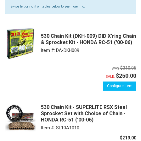
Swipe left or right on tables below to see more info.
530 Chain Kit (DKH-009) DID X'ring Chain
& Sprocket Kit - HONDA RC-51 ('00-06)
Item #:
DA-DKH009
$310.95
$250.00
SALE:
Configure Item
530 Chain Kit - SUPERLITE RSX Steel
Sprocket Set with Choice of Chain -
HONDA RC-51 ('00-06)
Item #:
SL10A1010
$219.00