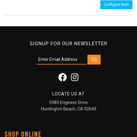
Configure Item
SIGNUP FOR OUR NEWSLETTER
LOCATE US AT
5985 Engineer Drive
Huntington Beach, CA 92649
SHOP ONLINE