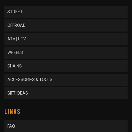
STREET
OFFROAD
ATV | UTV
WHEELS
CHAINS
ACCESSORIES & TOOLS
GIFT IDEAS
LINKS
FAQ