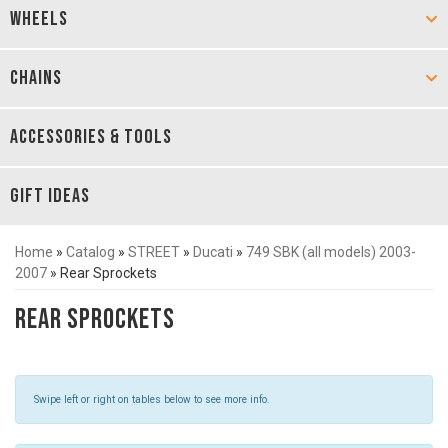
WHEELS
CHAINS
ACCESSORIES & TOOLS
GIFT IDEAS
Home
»
Catalog
»
STREET
»
Ducati
»
749 SBK (all models) 2003-
2007
»
Rear Sprockets
Rear Sprockets
Swipe left or right on tables below to see more info.