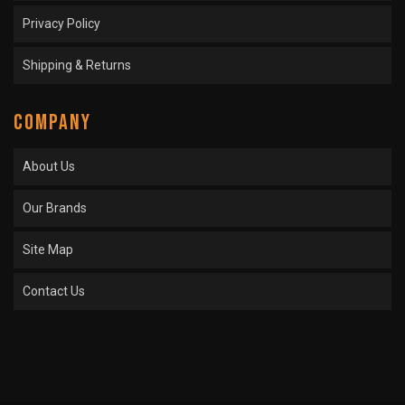
Privacy Policy
Shipping & Returns
COMPANY
About Us
Our Brands
Site Map
Contact Us