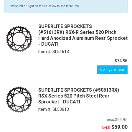
Swipe left or right on tables below to see more info.
SUPERLITE SPROCKETS
(#51613RX) RSX-R Series 520 Pitch
Hard Anodized Aluminum Rear Sprocket
- DUCATI
Item #:
SL51613
$74.95
Configure Item
SUPERLITE SPROCKETS (#50613RX)
RSX Series 520 Pitch Steel Rear
Sprocket - DUCATI
Item #:
SL50613
$64.95
$59.00
SALE: