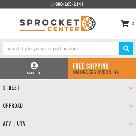
888-265-2141
0
FREE SHIPPING
ON ORDERS OVER $149
ACCOUNT
STREET
OFFROAD
ATV | UTV