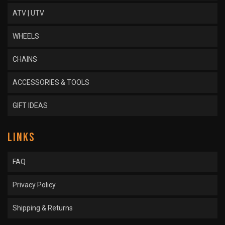
ATV | UTV
WHEELS
CHAINS
ACCESSORIES & TOOLS
GIFT IDEAS
LINKS
FAQ
Privacy Policy
Shipping & Returns