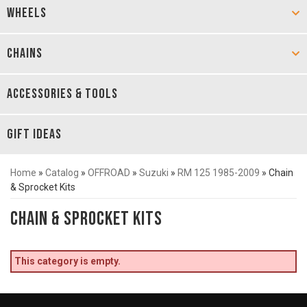
WHEELS
CHAINS
ACCESSORIES & TOOLS
GIFT IDEAS
Home
»
Catalog
»
OFFROAD
»
Suzuki
»
RM 125 1985-2009
»
Chain
& Sprocket Kits
Chain & Sprocket Kits
This category is empty.