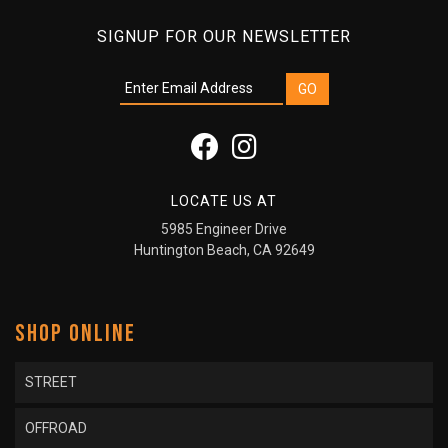
SIGNUP FOR OUR NEWSLETTER
LOCATE US AT
5985 Engineer Drive
Huntington Beach, CA 92649
SHOP ONLINE
STREET
OFFROAD