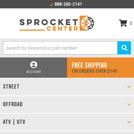
888-265-2141
0
FREE SHIPPING
ON ORDERS OVER $149
ACCOUNT
STREET
OFFROAD
ATV | UTV