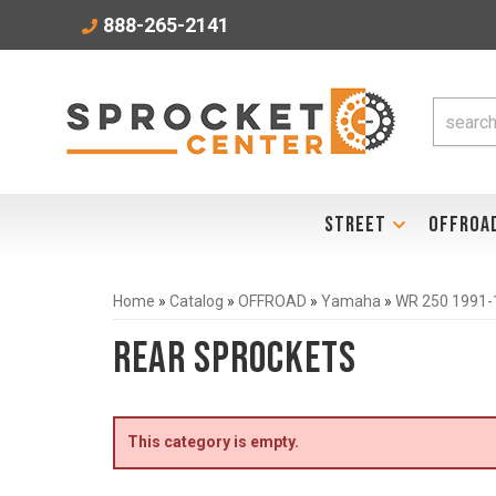
888-265-2141
STREET
OFFROA
Home
»
Catalog
»
OFFROAD
»
Yamaha
»
WR 250 1991-
Rear Sprockets
This category is empty.