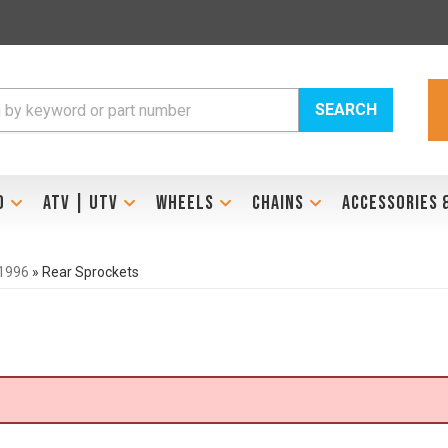
SEARCH
D
ATV | UTV
WHEELS
CHAINS
ACCESSORIES 
1996
»
Rear Sprockets