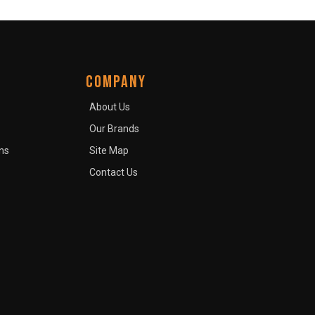
COMPANY
About Us
Our Brands
ns
Site Map
Contact Us