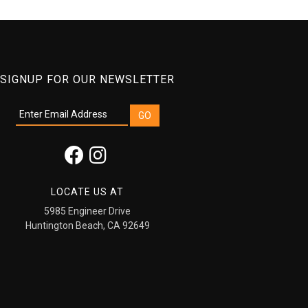
SIGNUP FOR OUR NEWSLETTER
LOCATE US AT
5985 Engineer Drive
Huntington Beach, CA 92649