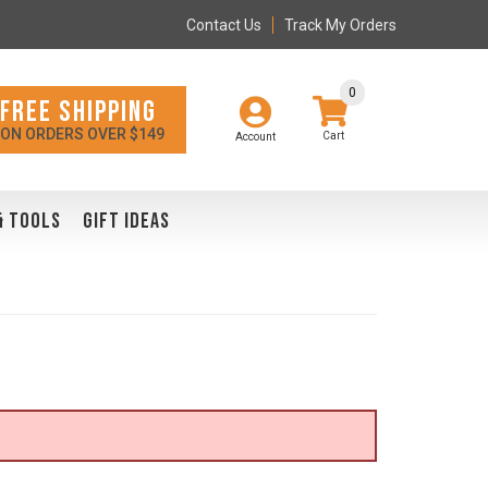
Contact Us
Track My Orders
0
FREE SHIPPING
ON ORDERS OVER $149
Account
& TOOLS
GIFT IDEAS