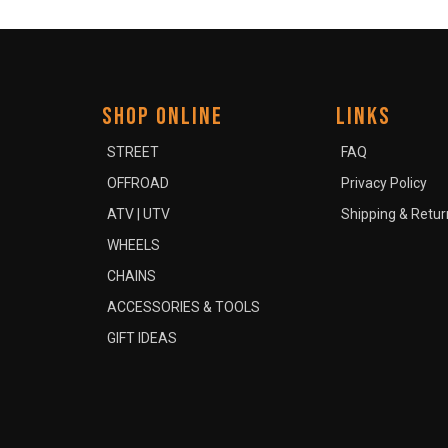
SHOP ONLINE
LINKS
STREET
FAQ
OFFROAD
Privacy Policy
ATV | UTV
Shipping & Retur
WHEELS
CHAINS
ACCESSORIES & TOOLS
GIFT IDEAS