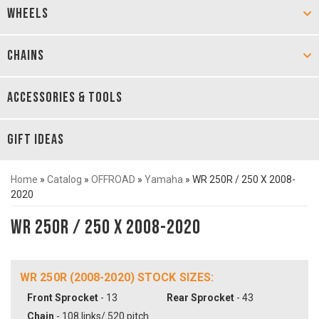
WHEELS
CHAINS
ACCESSORIES & TOOLS
GIFT IDEAS
Home
»
Catalog
»
OFFROAD
»
Yamaha
»
WR 250R / 250 X 2008-
2020
WR 250R / 250 X 2008-2020
WR 250R (2008-2020) STOCK SIZES:
Front Sprocket
- 13
Rear Sprocket
- 43
Chain
- 108 links/ 520 pitch