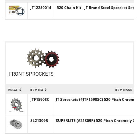
JT12250014
520 Chain Kit - JT Brand Steel Sprocket Set 
FRONT SPROCKETS
IMAGE
ITEM NO
ITEM NAME
JTF1590SC
JT Sprockets (#JTF1590SC) 520 Pitch Chromoly
SL21309R
SUPERLITE (#21309R) 520 Pitch Chromoly-Ste