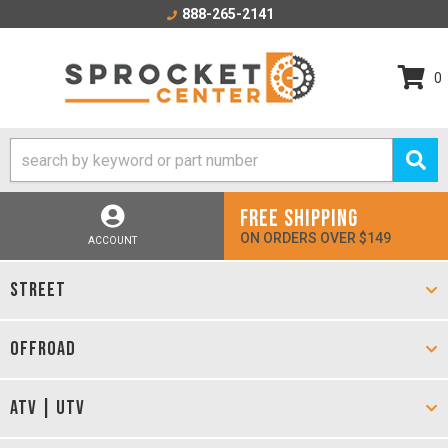
888-265-2141
0
FREE SHIPPING
ON ORDERS OVER $149
ACCOUNT
STREET
OFFROAD
ATV | UTV