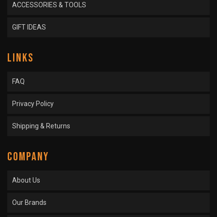
ACCESSORIES & TOOLS
GIFT IDEAS
LINKS
FAQ
Privacy Policy
Shipping & Returns
COMPANY
About Us
Our Brands