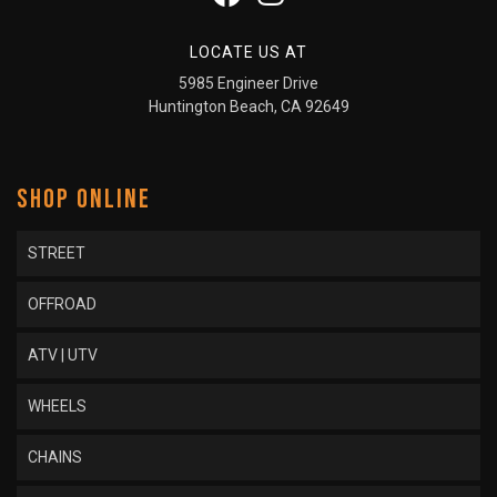
LOCATE US AT
5985 Engineer Drive
Huntington Beach, CA 92649
SHOP ONLINE
STREET
OFFROAD
ATV | UTV
WHEELS
CHAINS