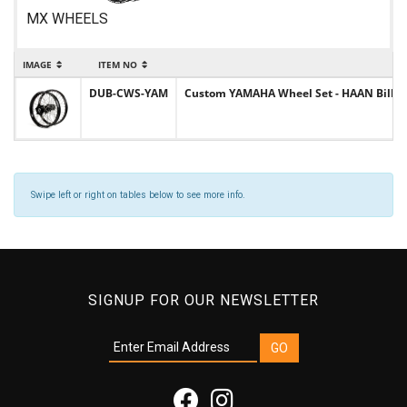
MX WHEELS
IMAGE
ITEM NO
DUB-CWS-YAM
Custom YAMAHA Wheel Set - HAAN Billet H
Swipe left or right on tables below to see more info.
SIGNUP FOR OUR NEWSLETTER