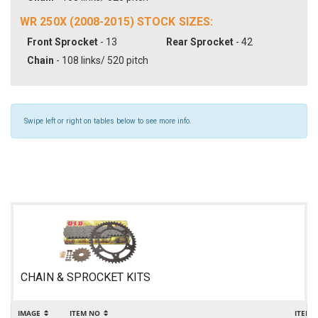
WR 250X (2008-2015) STOCK SIZES:
Front Sprocket
- 13
Rear Sprocket
- 42
Chain
- 108 links/ 520 pitch
Swipe left or right on tables below to see more info.
CHAIN & SPROCKET KITS
IMAGE
ITEM NO
ITEM 