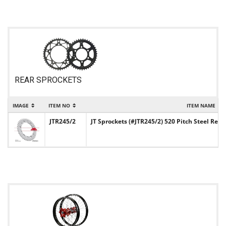
REAR SPROCKETS
IMAGE
ITEM NO
ITEM NAME
JTR245/2
JT Sprockets (#JTR245/2) 520 Pitch Steel Rear