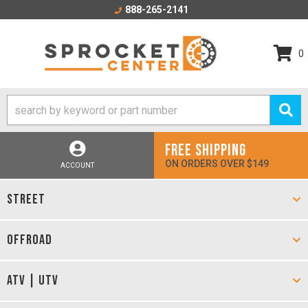
888-265-2141
0
FREE SHIPPING
ON ORDERS OVER $149
ACCOUNT
STREET
OFFROAD
ATV | UTV