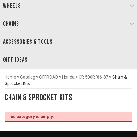
WHEELS
CHAINS
ACCESSORIES & TOOLS
GIFT IDEAS
Home
»
Catalog
»
OFFROAD
»
Honda
»
CR 500R '86-87
»
Chain &
Sprocket Kits
Chain & Sprocket Kits
This category is empty.