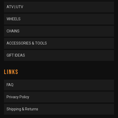
ATV | UTV
WHEELS
CHAINS
ACCESSORIES & TOOLS
GIFT IDEAS
LINKS
FAQ
Privacy Policy
Shipping & Returns