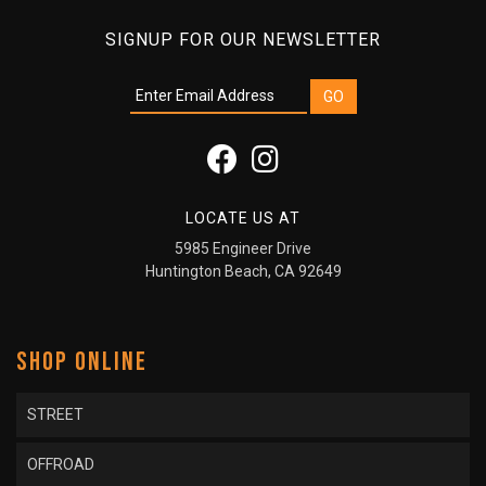
SIGNUP FOR OUR NEWSLETTER
LOCATE US AT
5985 Engineer Drive
Huntington Beach, CA 92649
SHOP ONLINE
STREET
OFFROAD