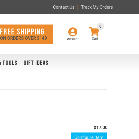
Contact Us
Track My Orders
0
FREE SHIPPING
ON ORDERS OVER $149
Account
& TOOLS
GIFT IDEAS
$17.00
Configure Item