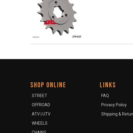
SHOP ONLINE
LINKS
STREET
FAQ
OFFROAD
Privacy Policy
ATV | UTV
Shipping & Retur
WHEELS
CHAINS