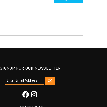
SIGNUP FOR OUR NEWSLETTER