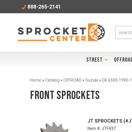
888-265-2141
STREET
OFFROA
Home
»
Catalog
»
OFFROAD
»
Suzuki
»
DR 650S 1990-
Front Sprockets
JT SPROCKETS (#JTF
Item #:
JTF437