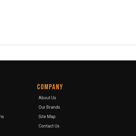
COMPANY
About Us
Our Brands
ns
Site Map
Contact Us