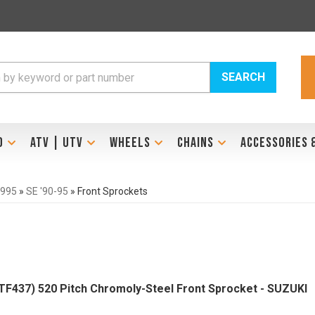
SEARCH
D
ATV | UTV
WHEELS
CHAINS
ACCESSORIES 
1995
»
SE '90-95
»
Front Sprockets
437) 520 Pitch Chromoly-Steel Front Sprocket - SUZUKI