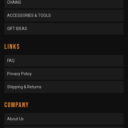
CHAINS
ACCESSORIES & TOOLS
GIFT IDEAS
LINKS
FAQ
Privacy Policy
Shipping & Returns
COMPANY
About Us