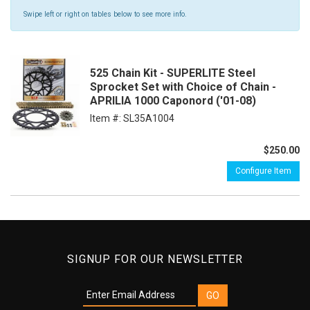
Swipe left or right on tables below to see more info.
525 Chain Kit - SUPERLITE Steel
Sprocket Set with Choice of Chain -
APRILIA 1000 Caponord ('01-08)
Item #:
SL35A1004
$250.00
Configure Item
SIGNUP FOR OUR NEWSLETTER