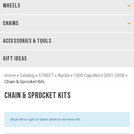
WHEELS
CHAINS
ACCESSORIES & TOOLS
GIFT IDEAS
Home
»
Catalog
»
STREET
»
Aprilia
»
1000 CapoNord 2001-2008
»
Chain & Sprocket Kits
Chain & Sprocket Kits
Swipe left or right on tables below to see more info.