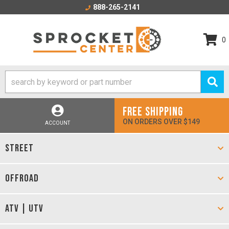
888-265-2141
0
FREE SHIPPING
ON ORDERS OVER $149
ACCOUNT
STREET
OFFROAD
ATV | UTV