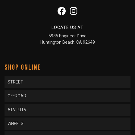
LOCATE US AT
5985 Engineer Drive
Huntington Beach, CA 92649
SHOP ONLINE
STREET
OFFROAD
ATV | UTV
WHEELS