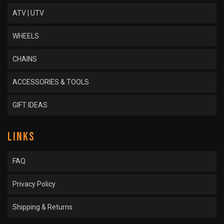
ATV | UTV
WHEELS
CHAINS
ACCESSORIES & TOOLS
GIFT IDEAS
LINKS
FAQ
Privacy Policy
Shipping & Returns