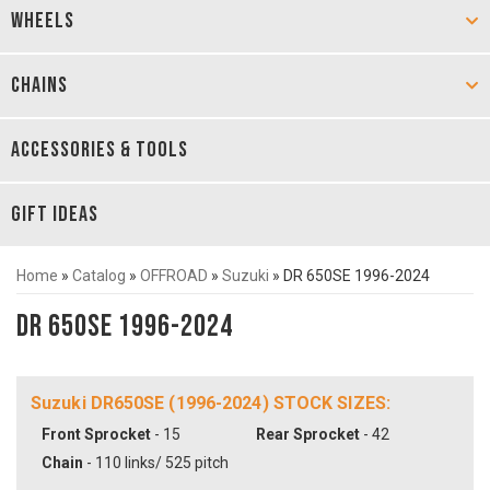
WHEELS
CHAINS
ACCESSORIES & TOOLS
GIFT IDEAS
Home
»
Catalog
»
OFFROAD
»
Suzuki
»
DR 650SE 1996-2024
DR 650SE 1996-2024
Suzuki DR650SE (1996-2024) STOCK SIZES:
Front Sprocket
- 15
Rear Sprocket
- 42
Chain
- 110 links/ 525 pitch