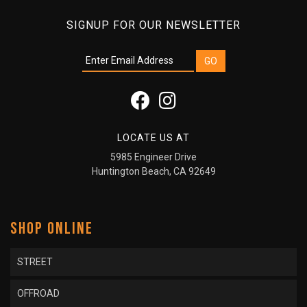
SIGNUP FOR OUR NEWSLETTER
LOCATE US AT
5985 Engineer Drive
Huntington Beach, CA 92649
SHOP ONLINE
STREET
OFFROAD