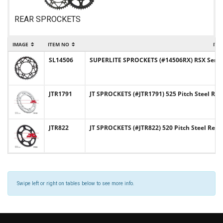
REAR SPROCKETS
IMAGE
ITEM NO
ITE
SL14506
SUPERLITE SPROCKETS (#14506RX) RSX Series 
JTR1791
JT SPROCKETS (#JTR1791) 525 Pitch Steel Rea
JTR822
JT SPROCKETS (#JTR822) 520 Pitch Steel Rear
Swipe left or right on tables below to see more info.