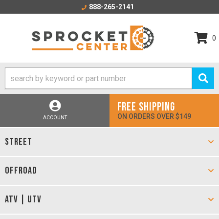
888-265-2141
0
FREE SHIPPING
ON ORDERS OVER $149
ACCOUNT
STREET
OFFROAD
ATV | UTV