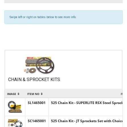
Swipe left or right on tables below to see more info.
CHAIN & SPROCKET KITS
IMAGE
ITEM NO
ITE
SL1465001
525 Chain Kit - SUPERLITE RSX Steel Sprocket
SC1465001
525 Chain Kit - JT Sprockets Set with Choice 