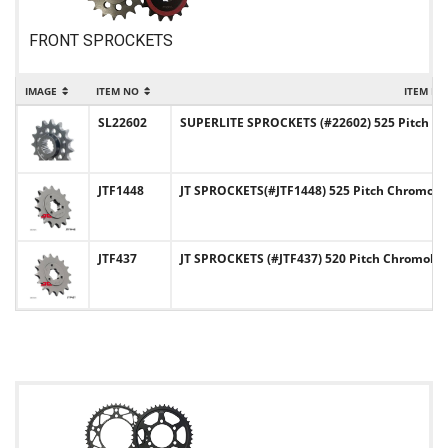
FRONT SPROCKETS
IMAGE
ITEM NO
ITEM NA
SL22602
SUPERLITE SPROCKETS (#22602) 525 Pitch Chr
JTF1448
JT SPROCKETS(#JTF1448) 525 Pitch Chromoly-
JTF437
JT SPROCKETS (#JTF437) 520 Pitch Chromoly-S