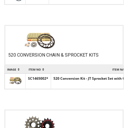
520 CONVERSION CHAIN & SPROCKET KITS
IMAGE
ITEM NO
ITEM NAM
SC1465002*
520 Conversion Kit - JT Sprocket Set with Ch