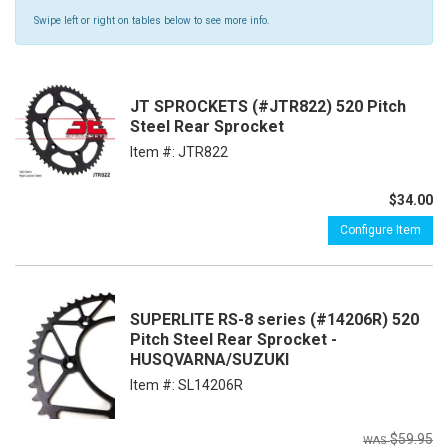
Swipe left or right on tables below to see more info.
JT SPROCKETS (#JTR822) 520 Pitch
Steel Rear Sprocket
Item #:
JTR822
$34.00
Configure Item
SUPERLITE RS-8 series (#14206R) 520
Pitch Steel Rear Sprocket -
HUSQVARNA/SUZUKI
Item #:
SL14206R
$59.95