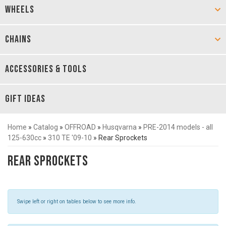
WHEELS
CHAINS
ACCESSORIES & TOOLS
GIFT IDEAS
Home
»
Catalog
»
OFFROAD
»
Husqvarna
»
PRE-2014 models - all
125-630cc
»
310 TE '09-10
»
Rear Sprockets
Rear Sprockets
Swipe left or right on tables below to see more info.