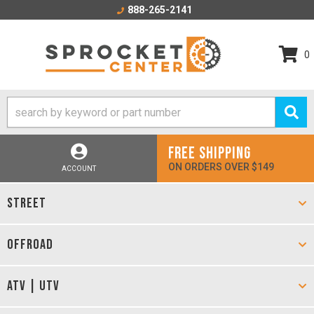
888-265-2141
0
FREE SHIPPING
ON ORDERS OVER $149
ACCOUNT
STREET
OFFROAD
ATV | UTV