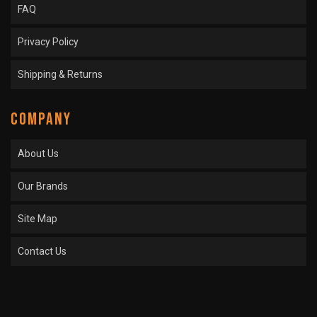
FAQ
Privacy Policy
Shipping & Returns
COMPANY
About Us
Our Brands
Site Map
Contact Us