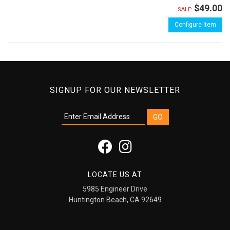
$49.00
SALE:
Configure Item
SIGNUP FOR OUR NEWSLETTER
LOCATE US AT
5985 Engineer Drive
Huntington Beach, CA 92649