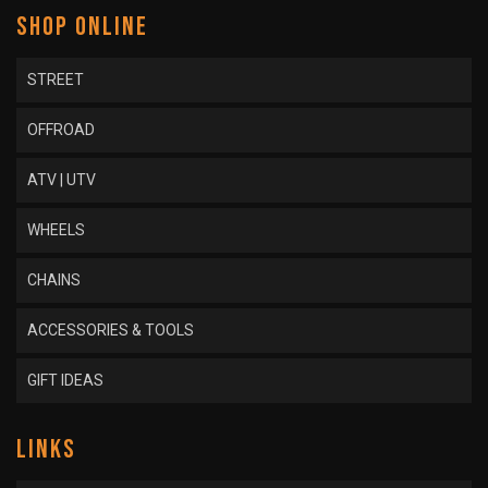
SHOP ONLINE
STREET
OFFROAD
ATV | UTV
WHEELS
CHAINS
ACCESSORIES & TOOLS
GIFT IDEAS
LINKS