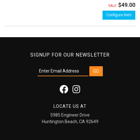
$49.00
SALE:
Configure Item
SIGNUP FOR OUR NEWSLETTER
LOCATE US AT
5985 Engineer Drive
Huntington Beach, CA 92649