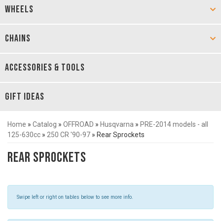
WHEELS
CHAINS
ACCESSORIES & TOOLS
GIFT IDEAS
Home
»
Catalog
»
OFFROAD
»
Husqvarna
»
PRE-2014 models - all
125-630cc
»
250 CR '90-97
»
Rear Sprockets
Rear Sprockets
Swipe left or right on tables below to see more info.