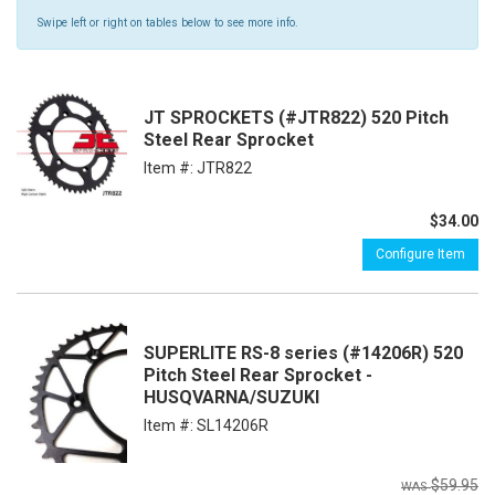
Swipe left or right on tables below to see more info.
JT SPROCKETS (#JTR822) 520 Pitch
Steel Rear Sprocket
Item #:
JTR822
$34.00
Configure Item
SUPERLITE RS-8 series (#14206R) 520
Pitch Steel Rear Sprocket -
HUSQVARNA/SUZUKI
Item #:
SL14206R
$59.95