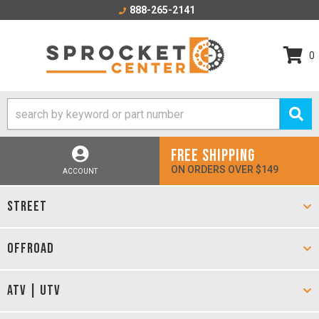
888-265-2141
0
FREE SHIPPING
ON ORDERS OVER $149
ACCOUNT
STREET
OFFROAD
ATV | UTV