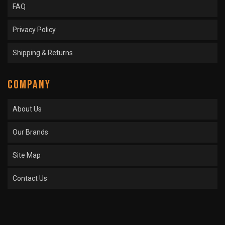
FAQ
Privacy Policy
Shipping & Returns
COMPANY
About Us
Our Brands
Site Map
Contact Us