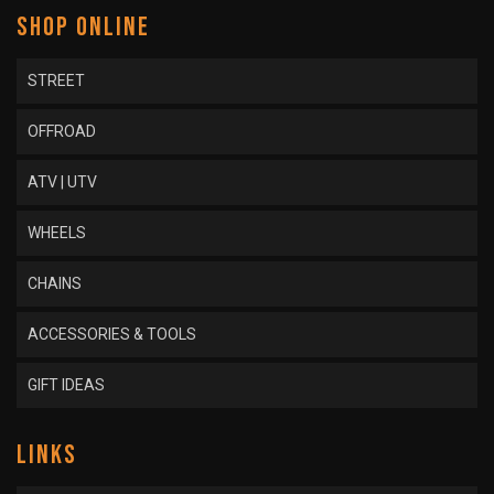
SHOP ONLINE
STREET
OFFROAD
ATV | UTV
WHEELS
CHAINS
ACCESSORIES & TOOLS
GIFT IDEAS
LINKS